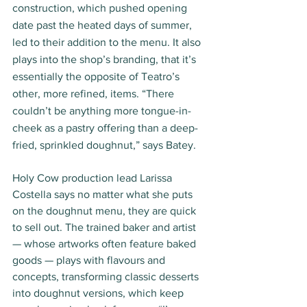
construction, which pushed opening 
date past the heated days of summer, 
led to their addition to the menu. It also 
plays into the shop’s branding, that it’s 
essentially the opposite of Teatro’s 
other, more refined, items. “There 
couldn’t be anything more tongue-in-
cheek as a pastry offering than a deep-
fried, sprinkled doughnut,” says Batey.
Holy Cow production lead Larissa 
Costella says no matter what she puts 
on the doughnut menu, they are quick 
to sell out. The trained baker and artist 
— whose artworks often feature baked 
goods — plays with flavours and 
concepts, transforming classic desserts 
into doughnut versions, which keep 