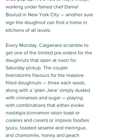
working under famed chef Daniel 
Boulud in New York City — another sure 
sign the doughnut can find a home in 
kitchens of all levels. 
Every Monday, Calgarians scramble to 
get one of the limited pre-orders for the 
doughnuts that open at noon for 
Saturday pickup. The couple 
brainstorms flavours for the massive 
filled doughnuts — three each week, 
along with a ‘plain Jane’ simply dusted 
with cinnamon and sugar — playing 
with combinations that either evoke 
nostalgia (cinnamon raisin toast or 
cookies and cream) or impress foodies 
(yuzu, toasted sesame and meringue, 
and chamomile, honey and peach 