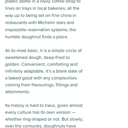
plastic dome in a lowly coffee shop to 
lines on trays in local bakeries, all the 
way up to being set on fine china in 
restaurants with Michelin stars and 
impossible reservation systems, the 
humble doughnut finds a place. 
At its most basic, it is a simple circle of 
sweetened dough, deep-fried to 
golden. Convenient, comforting and 
infinitely adaptable, it’s a blank slate of 
a baked good with any complexities 
coming from flavourings, fillings and 
adornments. 
Its history is hard to trace, given almost 
every culture has its own version — 
whether ring-shaped or not. But slowly, 
over the centuries, doughnuts have 