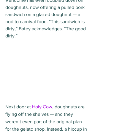
Vendome has even doubled down on 
doughnuts, now offering a pulled pork 
sandwich on a glazed doughnut — a 
nod to carnival food. “This sandwich is 
dirty,” Batey acknowledges. “The good 
dirty.”
Next door at 
Holy Cow
, doughnuts are 
flying off the shelves — and they 
weren’t even part of the original plan 
for the gelato shop. Instead, a hiccup in 