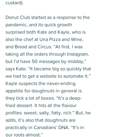
custard). 
Donut Club started as a response to the 
pandemic, and its quick growth 
surprised both Kate and Kayle, who is 
also the chef at Una Pizza and Wine, 
and Bread and Circus. “At first, I was 
taking all the orders through Instagram, 
but I’d have 50 messages by midday,” 
says Kate. “It became big so quickly that 
we had to get a website to automate it.” 
Kayle suspects the never-ending 
appetite for doughnuts in general is 
they tick a lot of boxes. “It’s a deep-
fried dessert. It hits all the flavour 
profiles: sweet, salty, fatty, rich.” But, he 
adds, it’s also that doughnuts are 
practically in Canadians’ DNA. “It’s in 
our roots almost.”