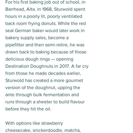
For his first baking job out of school, in 
Barrhead, Alta. in 1968, Sturwold spent 
hours in a poorly lit, poorly ventilated 
back room frying donuts. While the red 
seal German baker would later work in 
bakery supply sales, become a 
pipefitter and then semi-retire, he was 
drawn back to baking because of those 
delicious dough rings — opening 
Destination Doughnuts in 2017. A far cry 
from those he made decades earlier, 
Sturwold has created a more gourmet 
version of the doughnut, upping the 
ante through bulk fermentation and 
runs through a sheeter to build flavour 
before they hit the oil.
With options like strawberry 
cheesecake, snickerdoodle, matcha, 