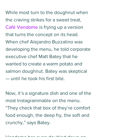
While most turn to the doughnut when 
the craving strikes for a sweet treat, 
Café Vendome
 is frying up a version 
that turns the concept on its head. 
When chef Alejandro Buzzalino was 
developing the menu, he told corporate 
executive chef Matt Batey that he 
wanted to create a warm potato and 
salmon doughnut. Batey was skeptical 
— until he took his first bite.
Now, it’s a signature dish and one of the 
most Instagrammable on the menu. 
“They check that box of they’re comfort 
food enough, the deep fry, the soft and 
crunchy,” says Batey.