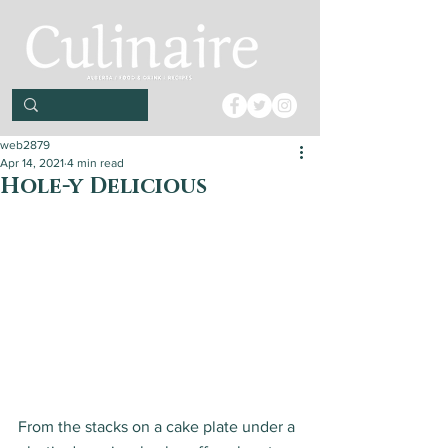
web2879
Apr 14, 2021
4 min read
Hole-y Delicious
From the stacks on a cake plate under a 