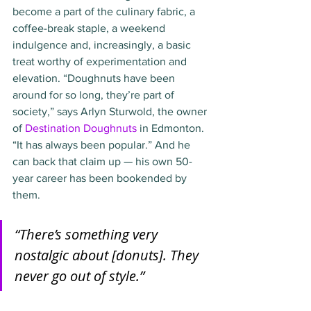
become a part of the culinary fabric, a 
coffee-break staple, a weekend 
indulgence and, increasingly, a basic 
treat worthy of experimentation and 
elevation. “Doughnuts have been 
around for so long, they’re part of 
society,” says Arlyn Sturwold, the owner 
of 
Destination Doughnuts
 in Edmonton. 
“It has always been popular.” And he 
can back that claim up — his own 50-
year career has been bookended by 
them.
“There’s something very 
nostalgic about [donuts]. They 
never go out of style.”