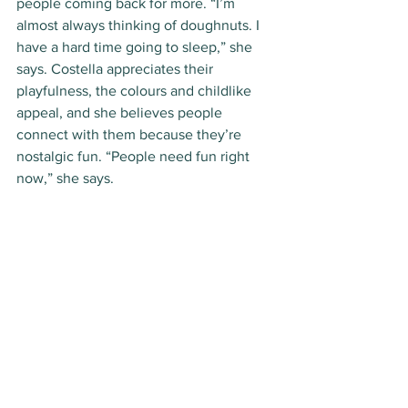
people coming back for more. “I’m 
almost always thinking of doughnuts. I 
have a hard time going to sleep,” she 
says. Costella appreciates their 
playfulness, the colours and childlike 
appeal, and she believes people 
connect with them because they’re 
nostalgic fun. “People need fun right 
now,” she says. 