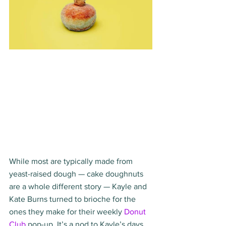
While most are typically made from 
yeast-raised dough — cake doughnuts 
are a whole different story — Kayle and 
Kate Burns turned to brioche for the 
ones they make for their weekly 
Donut 
Club
 pop-up. It’s a nod to Kayle’s days 