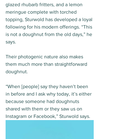
glazed rhubarb fritters, and a lemon 
meringue complete with torched 
topping, Sturwold has developed a loyal 
following for his modern offerings. “This 
is not a doughnut from the old days,” he 
says.
Their photogenic nature also makes 
them much more than straightforward 
doughnut.
“When [people] say they haven’t been 
in before and I ask why today, it’s either 
because someone had doughnuts 
shared with them or they saw us on 
Instagram or Facebook,” Sturwold says.