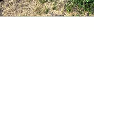
web2879
Jun 15, 2021
5 min read
On the Black Sage Road
Lush green acres of vines stretch across the
sun-bleached landscape of an arid valley
desert in the south Okanagan. From the air it
could...
Sign up for our monthly
newsletter,
Culinaire Bite Sized,
for
exclusive content, previews of new