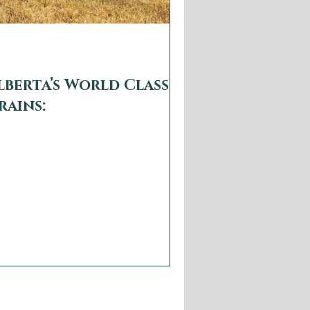
b2879
 21, 2023
6 min read
lberta’s World Class
rains:
nerating Glasses Full of Opportunity
 Optimism From farm to flask, grain to
ss, and crop to cocktail, Alberta craft
tillers...