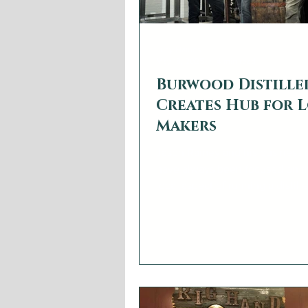
Lucy Haines
May 18, 2025
4 min read
Burwood Distille
Creates Hub for 
Makers
Jason Ramey and his business 
have always been focused on t
local aspect of running a distill
Alberta ingredients like honey 
malted barley for a line of spiri
the Burwood Distillery banner. It
the company’s calling card – un
access to prairie honey (thanks 
Marco Cilic, who happens to be
beekeeper), creating award-wi