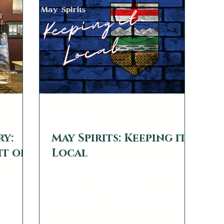
, gins,
ger
web2879
May 24, 2021
4 min read
ry:
May Spirits: Keeping it
it of
Local
While our May issue is usually about
locally made and locally sourced
emerging in
products, this month we also wanted to
s seen a
call attention to some...
voke a