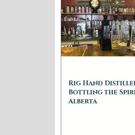
whiskies and rums (plus liqueurs
and canned cocktails) for an ea
consumer.
web2879
Aug 5, 2022
3 min read
Rig Hand Distille
Bottling the Spir
Alberta
Since craft distilleries started 
Alberta in 2014 the province ha
number of spirits brands that e
taste of the...