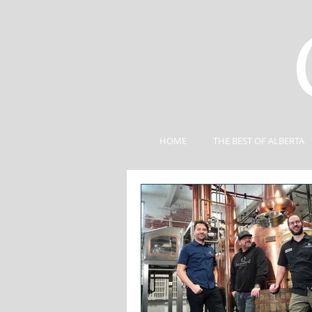
HOME
THE BEST OF ALBERTA