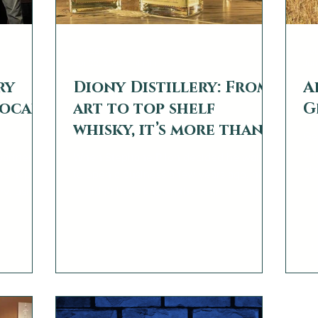
web2879
we
Apr 22, 2024
4 min read
Jun
ry
Diony Distillery: From
A
Local
art to top shelf
G
whisky, it’s more than a
Ge
passion project
and
partners
When Stephane Pilon decided he wanted
gla
he hyper-
to open a business a few years ago, he
dis
ery, using
couldn’t have known the search would
and
take him from Canada to...
ts under
’s really
fettered
to partner
 a
nning