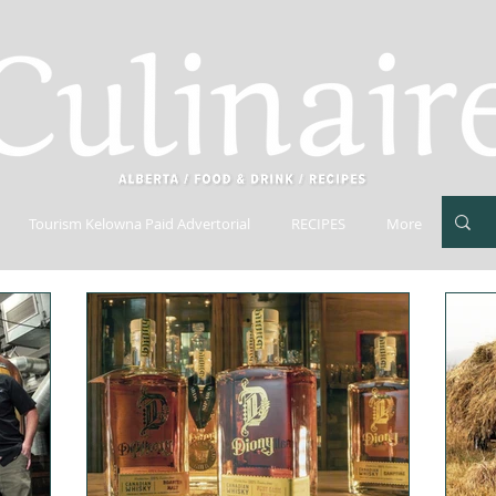
Tourism Kelowna Paid Advertorial
RECIPES
More