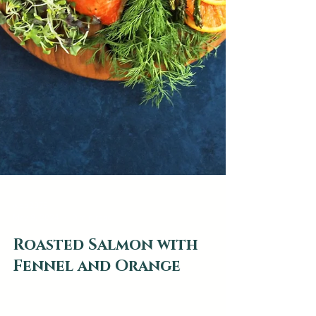
web2879
May 9, 2024
0 min read
Roasted Salmon with
Fennel and Orange