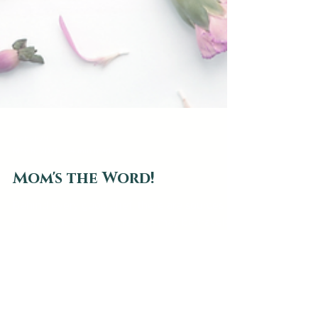
web2879
May 6, 2021
4 min read
Mom's the Word!
Behind every good chef, there are sources of
inspiration. On the surface, it may be travels
to exotic places, trendy new ingredients, or...