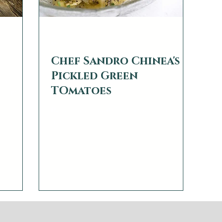
web2879
Mar 14, 2022
1 min read
Chef Sandro Chinea's
Pickled Green
 by
TOmatoes
ccurring
Read more about Chef Sandro Chinea
ns, under
here
t sugars
 last a
he long
e microbes
robes; the
also last a