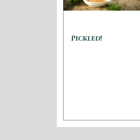
Natalie Findlay
Sep 9, 2025
4 min read
Pickled!
The earliest pickles were made
fermentation. Where naturally o
bacteria on vegetables such as
cucumbers, cabbages, and onio
the right circumstances, conver
into acetic acid and makes them
long time. Fermentation plays t
game. The short cut - vinegar pickling.
Vinegar pickling works becaus
don’t like acid. Without the mic
pickled vegetables or fruits will 
lot longer. The most revered pickling