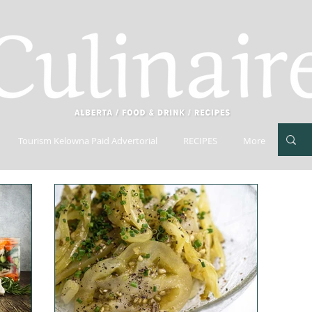
Tourism Kelowna Paid Advertorial
RECIPES
More