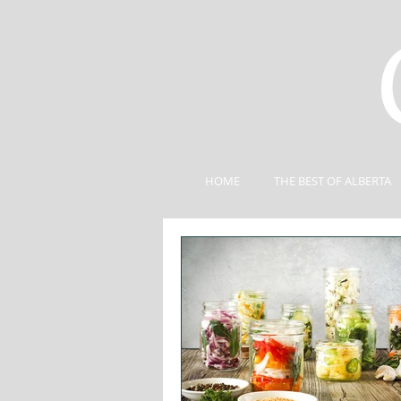
HOME
THE BEST OF ALBERTA