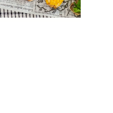
web2879
Jun 5, 2021
1 min read
Seafood Boil
This recipe first appeared in the June 2021
issue of Culinaire courtesy Natalie Findlay.
Sign up for our monthly
newsletter,
Culinaire Bite Sized,
for
exclusive content, previews of new
issues, recipes, and more!