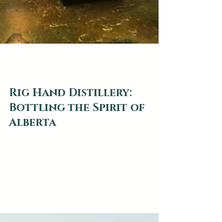
web2879
Aug 5, 2022
3 min read
Rig Hand Distillery:
Bottling the Spirit of
Alberta
Since craft distilleries started emerging in
Alberta in 2014 the province has seen a
number of spirits brands that evoke a taste of
the...