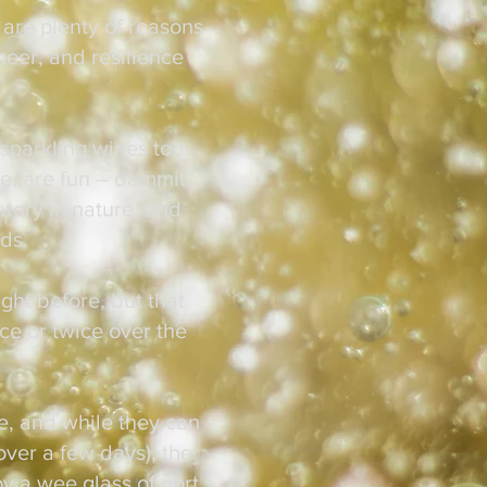
 are plenty of reasons
heer, and resilience
 sparkling wines too.
e, are fun – dammit.
atory in nature, and
ards.
ight before, but that
ce or twice over the
ne, and while they can
over a few days), the
oy a wee glass of port