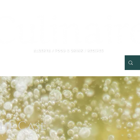
Tourism Kelowna Paid Advertorial
RECIPES
More
he Case