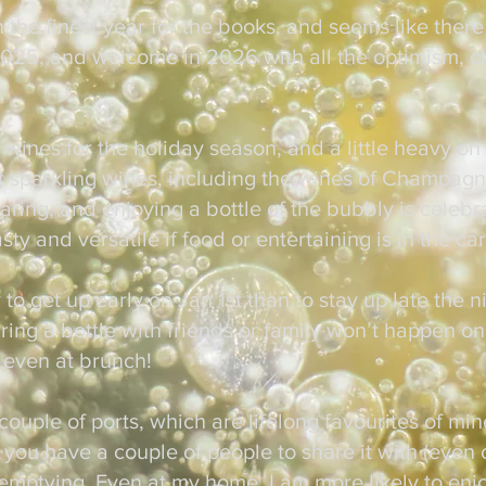
n the finest year for the books, and seems like there
 2025, and welcome in 2026 with all the optimism, c
y wines for the holiday season, and a little heavy on
t sparkling wines, including the wines of Champagn
aring, and enjoying a bottle of the bubbly is celebr
sty and versatile if food or entertaining is in the c
 to get up early on Jan 1st than to stay up late the n
ing a bottle with friends or family won’t happen on
 even at brunch!
 couple of ports, which are lifelong favourites of mi
if you have a couple of people to share it with (even 
f emptying. Even at my home, I am more likely to enj