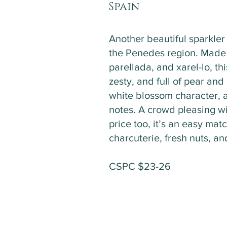
Spain
Another beautiful sparkle
the Penedes region. Made
parellada, and xarel-lo, thi
zesty, and full of pear and 
white blossom character, 
notes. A crowd pleasing w
price too, it’s an easy matc
charcuterie, fresh nuts, a
CSPC $23-26