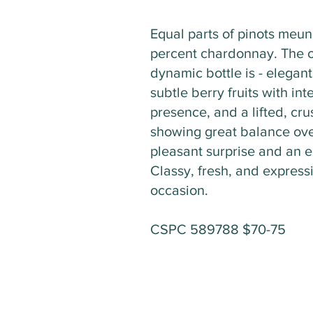
Equal parts of pinots meun
percent chardonnay. The o
dynamic bottle is - elegant.
subtle berry fruits with in
presence, and a lifted, cru
showing great balance ove
pleasant surprise and an e
Classy, fresh, and express
occasion.
CSPC 589788 $70-75