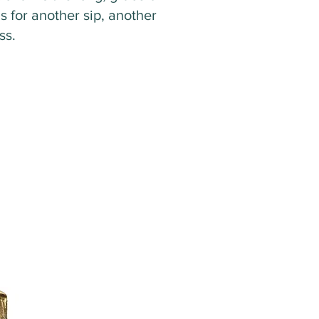
ls for another sip, another
ass.
1