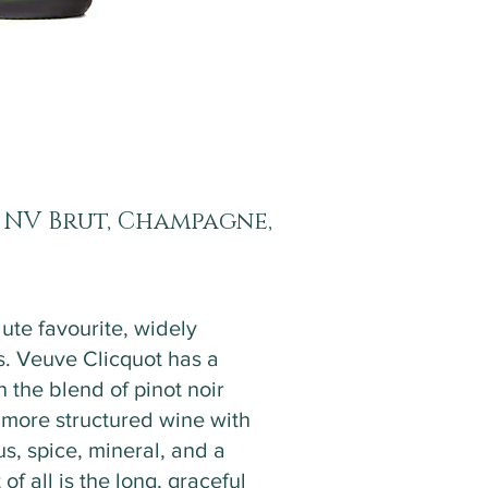
 NV Brut, Champagne,
ute favourite, widely
. Veuve Clicquot has a
n the blend of pinot noir
, more structured wine with
us, spice, mineral, and a
 of all is the long, graceful