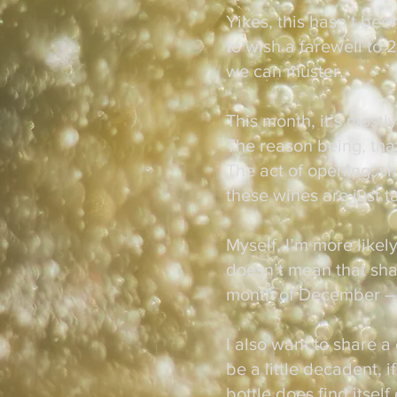
Yikes, this hasn’t bee
to wish a farewell to
we can muster.
This month, it’s mostl
The reason being, tha
The act of opening, sh
these wines are just ta
Myself, I’m more likely
doesn’t mean that shar
month of December –
I also want to share a
be a little decadent, 
bottle does find itsel