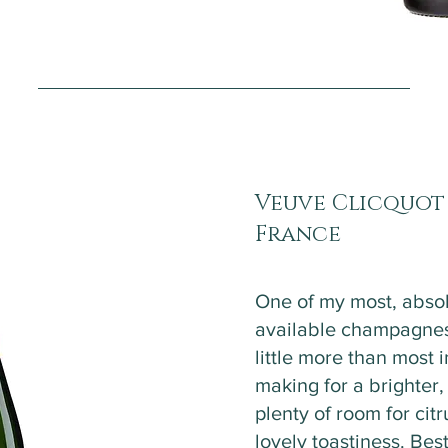
Veuve Clicquot
France
One of my most, absol
available champagnes
little more than most i
making for a brighter
plenty of room for citr
lovely toastiness. Best