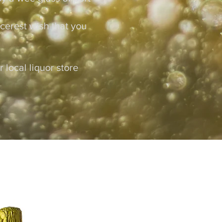
ncerest wish that you
local liquor store