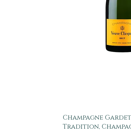
Champagne Gardet
Tradition, Champa