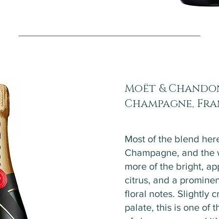
Moët & Chandon
Champagne, Fr
Most of the blend here
Champagne, and the wi
more of the bright, ap
citrus, and a prominen
floral notes. Slightly
palate, this is one of