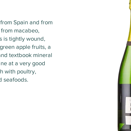
r from Spain and from
 from macabeo,
s is tightly wound,
green apple fruits, a
and textbook mineral
ine at a very good
h with poultry,
nd seafoods.