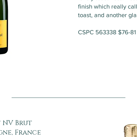
finish which really cal
toast, and another gl
CSPC 563338 $76-8
 NV Brut
gne, France