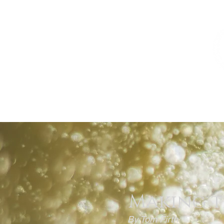
HOME
THE BEST OF ALBERTA
Making t
By Tom Firth