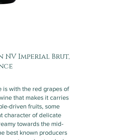
 NV Imperial Brut,
ance
 is with the red grapes of
ne that makes it carries
ple-driven fruits, some
t character of delicate
 creamy towards the mid-
 the best known producers