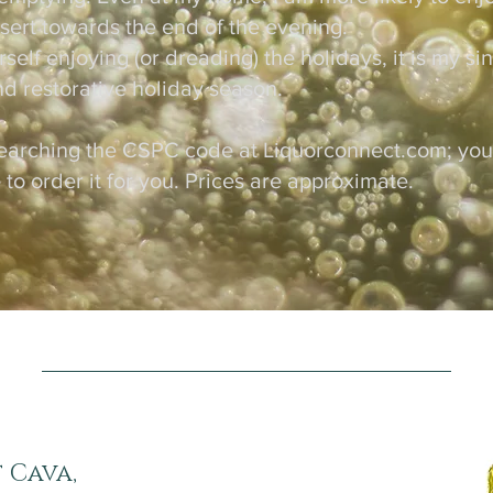
essert towards the end of the evening.
elf enjoying (or dreading) the holidays, it is my si
nd restorative holiday season.
earching the CSPC code at Liquorconnect.com; your 
 to order it for you. Prices are approximate.
 Cava,