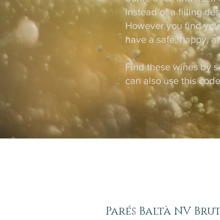
instead of a filling d
However you find yours
have a safe, happy, a
Find these wines by s
can also use this code
Parés Baltà NV Brut