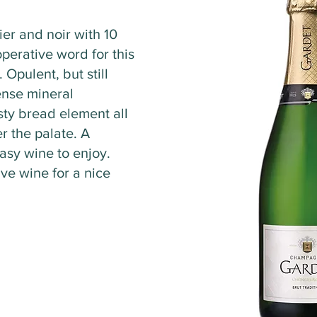
ier and noir with 10
perative word for this
 Opulent, but still
tense mineral
sty bread element all
r the palate. A
asy wine to enjoy.
ive wine for a nice