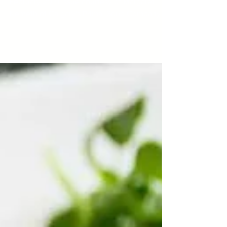
Feta Chowder
This recipe first appeared in our January /
February 2019 issue courtesy of Margaret
Nemeth of Calgary's Primal Soup Company.