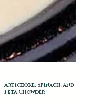
web2879
Jan 1, 2019
1 min read
Artichoke, Spinach, and