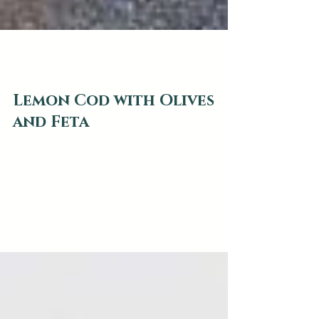
web2879
Feb 5, 2020
1 min read
Lemon Cod with Olives
and Feta
This recipe first appeared in the Jan / Feb
2020 issue of Culinaire Magazine courtesy
Natalie Findlay.