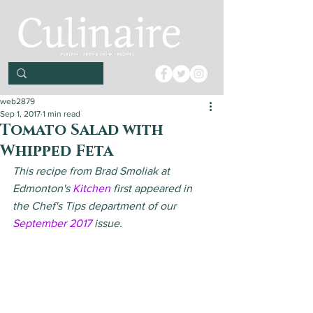
web2879
Sep 1, 2017
1 min read
Tomato Salad with
Whipped Feta
This recipe from Brad Smoliak at 
Edmonton's 
Kitchen
 first appeared in 
the Chef's Tips department of our 
September 2017
 issue.