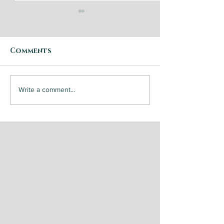
Comments
Step by Step: Garden
Steak and
Write a comment...
Vegetable Caponata
Chimichurri