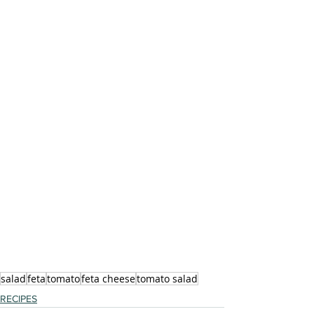
salad
feta
tomato
feta cheese
tomato salad
RECIPES