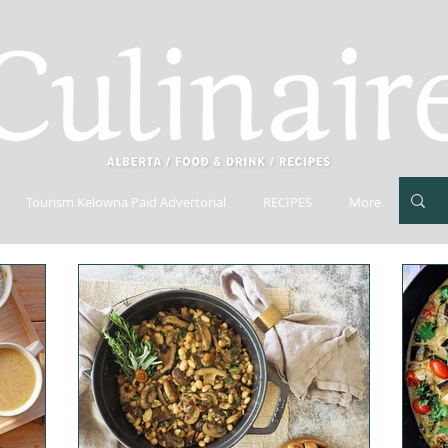
Tourism Kelowna Paid Advertorial
RECIPES
More