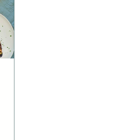
 on to
l - it’s
ff. And