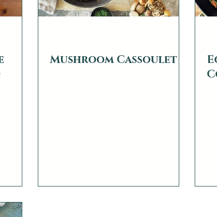
web2879
we
Oct 4, 2022
0 min read
Nov
e
Mushroom Cassoulet
E
)
C
Sushi
Th
ness. “I
fig
 and
ce
giv