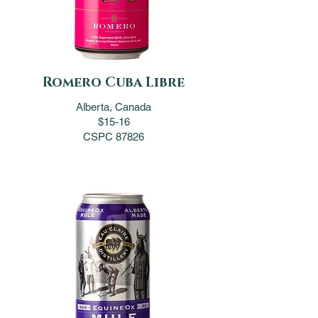
Romero Cuba Libre
Alberta, Canada
$15-16
CSPC 87826