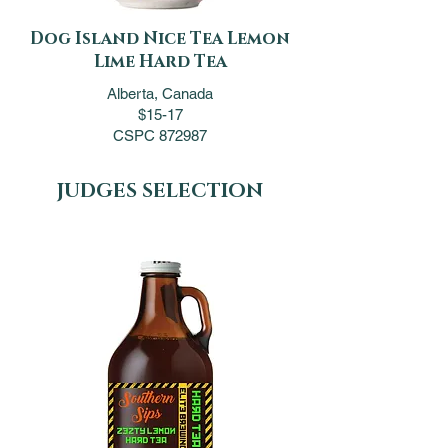
Dog Island Nice Tea Lemon
Lime Hard Tea
Alberta, Canada
$15-17
CSPC 872987
JUDGES SELECTION