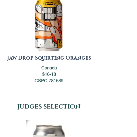
Jaw Drop Squirting Oranges
Canada
$16-18
CSPC 781589
JUDGES SELECTION