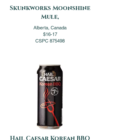
Skunkworks Moonshine
Mule,
Alberta, Canada
$16-17
CSPC 875498
Hail Caesar Korean BBQ