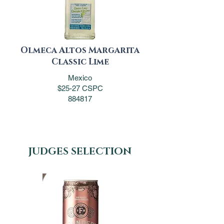
Olmeca Altos Margarita
Classic Lime
Mexico
$25-27 CSPC
884817
JUDGES SELECTION