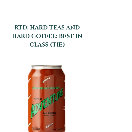
RTD: HARD TEAS AND
HARD COFFEE: BEST IN
CLASS (TIE)