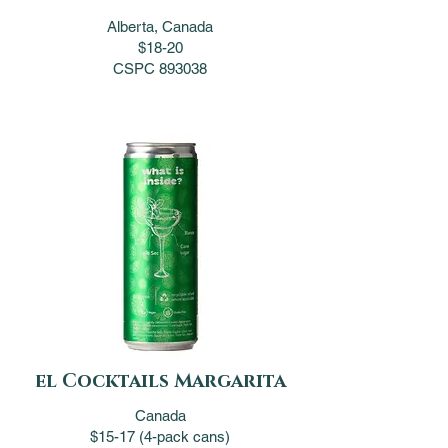
Alberta, Canada
$18-20
CSPC 893038
el Cocktails Margarita
Canada
$15-17 (4-pack cans)