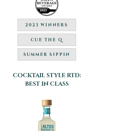
2023 WINNERS
CUE THE Q
SUMMER SIPPIN
COCKTAIL STYLE RTD:
BEST IN CLASS