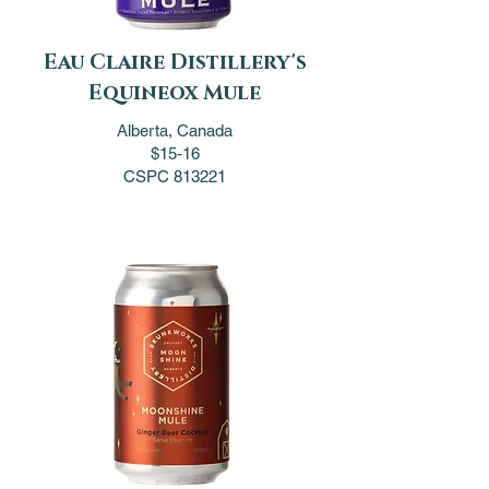
Eau Claire Distillery's
Equineox Mule
Alberta, Canada
$15-16
CSPC 813221