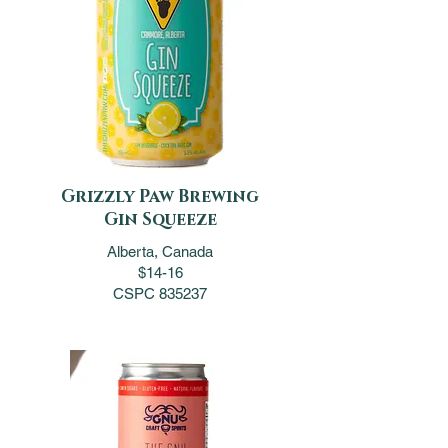
Grizzly Paw Brewing
Gin Squeeze
Alberta, Canada
$14-16
CSPC 835237