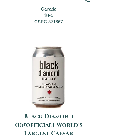
Canada
$4-5
CSPC 871667
Black Diamond
(unofficial) World's
Largest Caesar