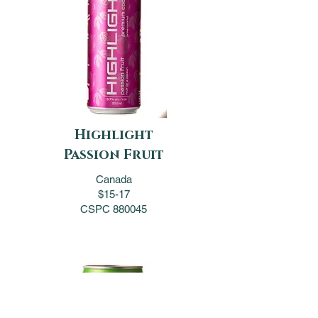
Highlight
Passion Fruit
Canada
$15-17
CSPC 880045