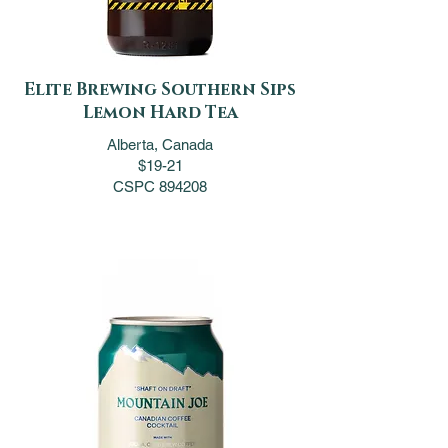
Elite Brewing Southern Sips
Lemon Hard Tea
Alberta, Canada
$19-21
CSPC 894208