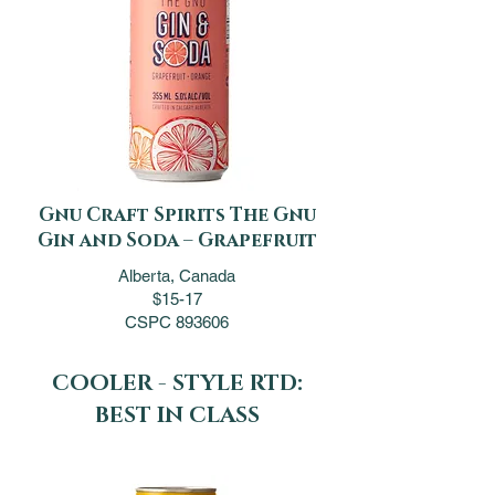
Gnu Craft Spirits The Gnu
Gin and Soda – Grapefruit
Alberta, Canada
$15-17
CSPC 893606
COOLER - STYLE RTD:
BEST IN CLASS