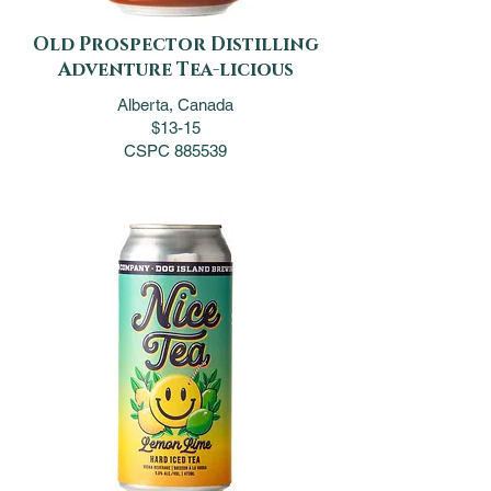
Old Prospector Distilling
Adventure Tea-licious
Alberta, Canada
$13-15
CSPC 885539