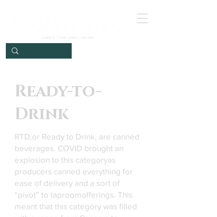
Ready-to-
Drink
RTD,or Ready to Drink, are canned
beverages. COVID brought an
explosion to this categoryas
producers canned everything for
ease of delivery and a sort of
“pivot” to taproomofferings. This
meant that this category was filled