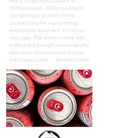
with a range from Caesars to
OldFashioneds. RTDs must taste
like delicious versions of the
cocktail they are representing
andmust be done well. It’s not an
easy task. The winners were well
crafted and thought out,and quality
was never compromised in large
batch production. -
Rachel Drinkle