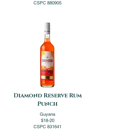
CSPC 880905
Diamond Reserve Rum
Punch
Guyana
$18-20
CSPC 831641