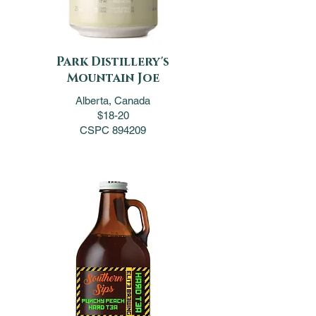
Park Distillery's
Mountain Joe
Alberta, Canada
$18-20
CSPC 894209