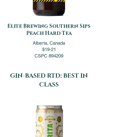
Elite Brewing Southern Sips
Peach Hard Tea
Alberta, Canada
$19-21
CSPC 894209
GIN-BASED RTD: BEST IN
CLASS