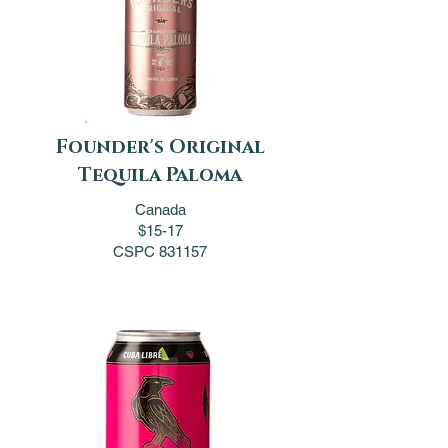
Founder's Original
Tequila Paloma
Canada
$15-17
CSPC 831157