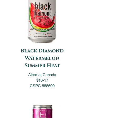
Black Diamond
Watermelon
Summer Heat
Alberta, Canada
$16-17
CSPC 888600