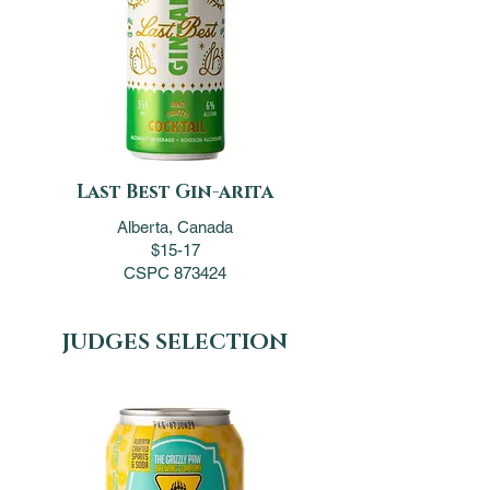
Last Best Gin-arita
Alberta, Canada
$15-17
CSPC 873424
JUDGES SELECTION