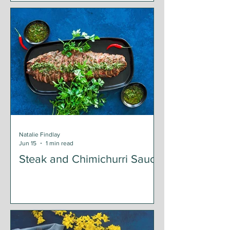
Natalie Findlay
Jun 15
1 min read
Steak and Chimichurri Sauce