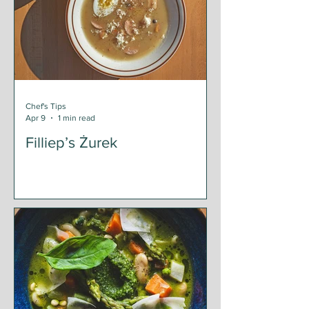
Chef's Tips
Apr 9
1 min read
Filliep’s Żurek