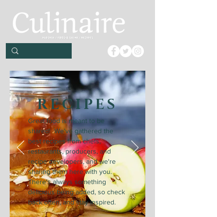
RECIPES
Great food is meant to be
shared! We've gathered the
best recipes from chefs,
restaurants, producers, and
recipe developers, and we're
sharing them here with you.
There's always something
delicious being added, so check
back often, and stay inspired.