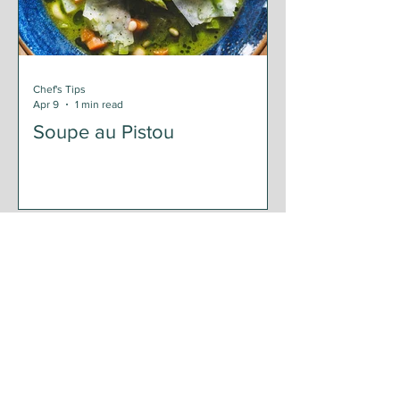
Chef's Tips
Apr 9
1 min read
Soupe au Pistou