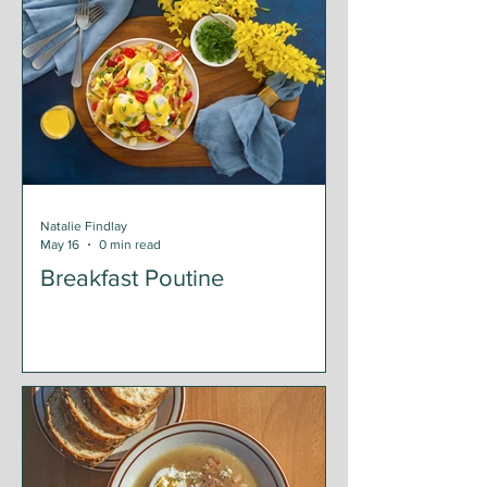
Natalie Findlay
May 16
0 min read
Breakfast Poutine