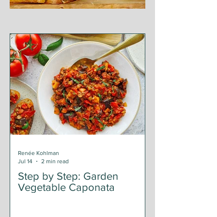
Renée Kohlman
Jul 14
2 min read
Step by Step: Garden
Vegetable Caponata