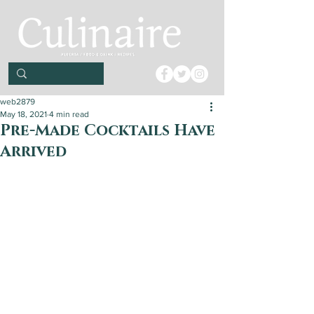
web2879
May 18, 2021
4 min read
Pre-Made Cocktails Have
Arrived