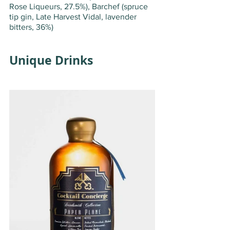
Rose Liqueurs, 27.5%), Barchef (spruce 
tip gin, Late Harvest Vidal, lavender 
bitters, 36%)
Unique Drinks