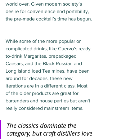
world over. Given modern society’s 
desire for convenience and portability, 
the pre-made cocktail’s time has begun. 
While some of the more popular or 
complicated drinks, like Cuervo’s ready-
to-drink Margaritas, prepackaged 
Caesars, and the Black Russian and 
Long Island Iced Tea mixes, have been 
around for decades, these new 
iterations are in a different class. Most 
of the older products are great for 
bartenders and house parties but aren't 
really considered mainstream items.
The classics dominate the 
category, but craft distillers love 