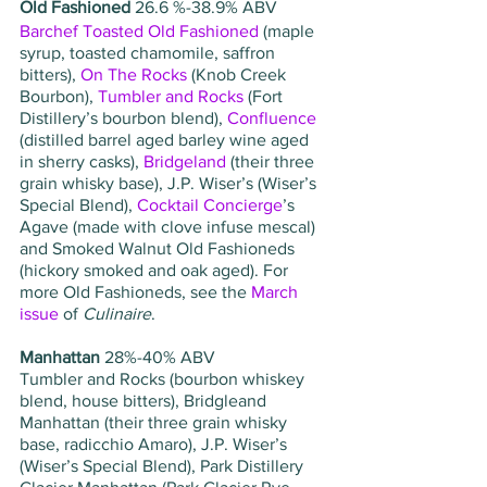
Old Fashioned
 26.6 %-38.9% ABV   
Barchef Toasted Old Fashioned
 (maple 
syrup, toasted chamomile, saffron 
bitters), 
On The Rocks
 (Knob Creek 
Bourbon), 
Tumbler and Rocks
 (Fort 
Distillery’s bourbon blend), 
Confluence
(distilled barrel aged barley wine aged 
in sherry casks), 
Bridgeland
 (their three 
grain whisky base), J.P. Wiser’s (Wiser’s 
Special Blend), 
Cocktail Concierge
’s 
Agave (made with clove infuse mescal) 
and Smoked Walnut Old Fashioneds 
(hickory smoked and oak aged). For 
more Old Fashioneds, see the 
March 
issue
 of 
Culinaire
.
Manhattan 
28%-40% ABV
Tumbler and Rocks (bourbon whiskey 
blend, house bitters), Bridgleand 
Manhattan (their three grain whisky 
base, radicchio Amaro), J.P. Wiser’s 
(Wiser’s Special Blend), Park Distillery 