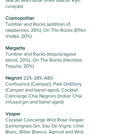
Glacier Manhattan (Park Glacier Rye, 
curaçao)
Cosmopolitan 
Tumbler and Rocks (addition of 
raspberries, 26%), On The Rocks (Effen 
Vodka, 20%) 
Margarita
Tumbler and Rocks (tequila/agave 
blend, 20%), On The Rocks (Hornitos 
Tequila, 20%)
Negroni 
22%-28% ABV
Confluence (Campari), Park Distillery 
(Campari and barrel aged), Cocktail 
Concierge Chai Negroni (Indian Chai 
infused gin and barrel aged)
Vesper
Cocktail Concierge Wild Rose Vesper 
(Lemongrass Gin, Eau De Vigne, Lillet 
Blanc, Bitter Bianco, Apricot and Wild 