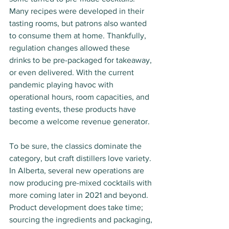
Many recipes were developed in their 
tasting rooms, but patrons also wanted 
to consume them at home. Thankfully, 
regulation changes allowed these 
drinks to be pre-packaged for takeaway, 
or even delivered. With the current 
pandemic playing havoc with 
operational hours, room capacities, and 
tasting events, these products have 
become a welcome revenue generator.
To be sure, the classics dominate the 
category, but craft distillers love variety. 
In Alberta, several new operations are 
now producing pre-mixed cocktails with 
more coming later in 2021 and beyond. 
Product development does take time; 
sourcing the ingredients and packaging, 