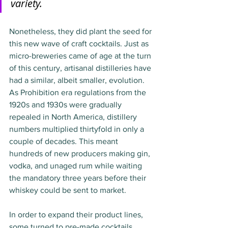
variety.
Nonetheless, they did plant the seed for 
this new wave of craft cocktails. Just as 
micro-breweries came of age at the turn 
of this century, artisanal distilleries have 
had a similar, albeit smaller, evolution. 
As Prohibition era regulations from the 
1920s and 1930s were gradually 
repealed in North America, distillery 
numbers multiplied thirtyfold in only a 
couple of decades. This meant 
hundreds of new producers making gin, 
vodka, and unaged rum while waiting 
the mandatory three years before their 
whiskey could be sent to market. 
In order to expand their product lines, 
some turned to pre-made cocktails. 