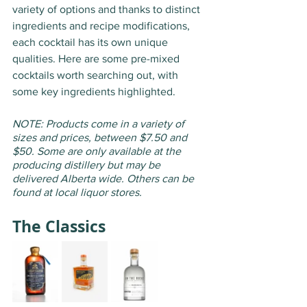
variety of options and thanks to distinct 
ingredients and recipe modifications, 
each cocktail has its own unique 
qualities. Here are some pre-mixed 
cocktails worth searching out, with 
some key ingredients highlighted. 
NOTE: Products come in a variety of 
sizes and prices, between $7.50 and 
$50. Some are only available at the 
producing distillery but may be 
delivered Alberta wide. Others can be 
found at local liquor stores.
The Classics