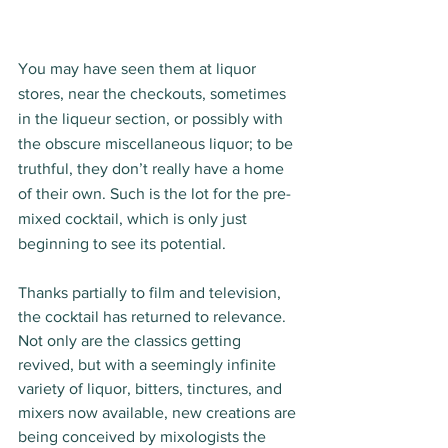
You may have seen them at liquor 
stores, near the checkouts, sometimes 
in the liqueur section, or possibly with 
the obscure miscellaneous liquor; to be 
truthful, they don’t really have a home 
of their own. Such is the lot for the pre-
mixed cocktail, which is only just 
beginning to see its potential.
Thanks partially to film and television, 
the cocktail has returned to relevance. 
Not only are the classics getting 
revived, but with a seemingly infinite 
variety of liquor, bitters, tinctures, and 
mixers now available, new creations are 
being conceived by mixologists the 