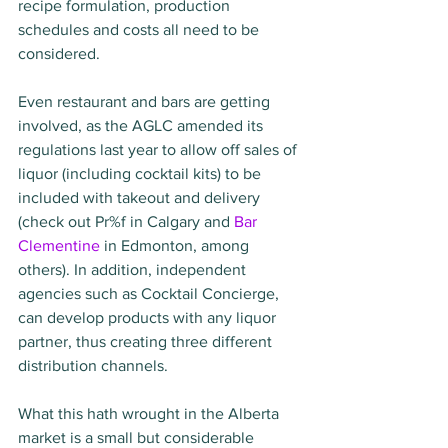
recipe formulation, production 
schedules and costs all need to be 
considered. 
Even restaurant and bars are getting 
involved, as the AGLC amended its 
regulations last year to allow off sales of 
liquor (including cocktail kits) to be 
included with takeout and delivery 
(check out Pr%f in Calgary and 
Bar 
Clementine
 in Edmonton, among 
others). In addition, independent 
agencies such as Cocktail Concierge, 
can develop products with any liquor 
partner, thus creating three different 
distribution channels.
What this hath wrought in the Alberta 
market is a small but considerable 