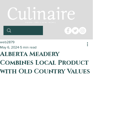
web2879
May 6, 2024
5 min read
Alberta Meadery
Combines Local Product
with Old Country Values