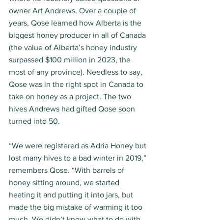
owner Art Andrews. Over a couple of 
years, Qose learned how Alberta is the 
biggest honey producer in all of Canada 
(the value of Alberta’s honey industry 
surpassed $100 million in 2023, the 
most of any province). Needless to say, 
Qose was in the right spot in Canada to 
take on honey as a project. The two 
hives Andrews had gifted Qose soon 
turned into 50. 
“We were registered as Adria Honey but 
lost many hives to a bad winter in 2019,” 
remembers Qose. “With barrels of 
honey sitting around, we started 
heating it and putting it into jars, but 
made the big mistake of warming it too 
much. We didn’t know what to do with 