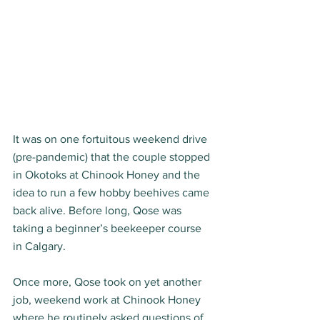
It was on one fortuitous weekend drive 
(pre-pandemic) that the couple stopped 
in Okotoks at Chinook Honey and the 
idea to run a few hobby beehives came 
back alive. Before long, Qose was 
taking a beginner’s beekeeper course 
in Calgary. 
Once more, Qose took on yet another 
job, weekend work at Chinook Honey 
where he routinely asked questions of 