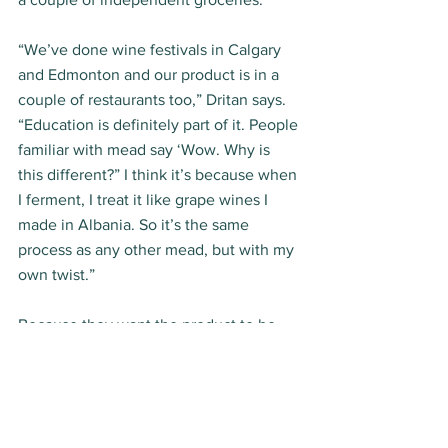
“We’ve done wine festivals in Calgary 
and Edmonton and our product is in a 
couple of restaurants too,” Dritan says. 
“Education is definitely part of it. People 
familiar with mead say ‘Wow. Why is 
this different?” I think it’s because when 
I ferment, I treat it like grape wines I 
made in Albania. So it’s the same 
process as any other mead, but with my 
own twist.” 
Because they want the product to be 
fresh, Dritan and company make the 
mead craft-style, in small 500 litre 
batches. And production keeps rolling, 
as Apollonia sells boxloads at markets 