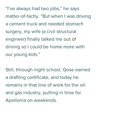
“I’ve always had two jobs,” he says 
matter-of-factly. “But when I was driving 
a cement truck and needed stomach 
surgery, my wife (a civil structural 
engineer) finally talked me out of 
driving so I could be home more with 
our young kids.” 
Still, through night school, Qose earned 
a drafting certificate, and today he 
remains in that line of work for the oil 
and gas industry, putting in time for 
Apollonia on weekends. 