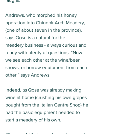
laughs. 
Andrews, who morphed his honey 
operation into Chinook Arch Meadery, 
(one of about seven in the province), 
says Qose is a natural for the 
meadery business - always curious and 
ready with plenty of questions. “Now 
we see each other at the wine/beer 
shows, or borrow equipment from each 
other,” says Andrews.  
Indeed, as Qose was already making 
wine at home (crushing his own grapes 
bought from the Italian Centre Shop) he 
had the basic equipment needed to 
start a meadery of his own. 