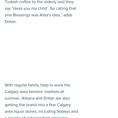
Turkish coffee to the elderly and they 
say ‘bless you my child’. So calling that 
one Blessings was Alba’s idea,” adds 
Dritan. 
With regular family help to work the 
Calgary area farmers’ markets all 
summer, Albana and Dritan are also 
getting the brand into a few Calgary 
area liquor stores, including Sobeys and 
a couple of independent groceries. 