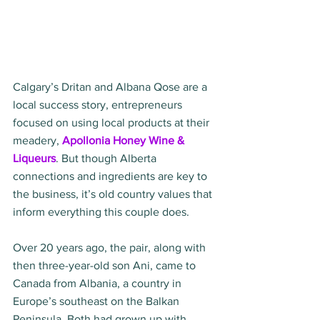
Calgary’s Dritan and Albana Qose are a 
local success story, entrepreneurs 
focused on using local products at their 
meadery, 
Apollonia Honey Wine & 
Liqueurs
. But though Alberta 
connections and ingredients are key to 
the business, it’s old country values that 
inform everything this couple does.  
Over 20 years ago, the pair, along with 
then three-year-old son Ani, came to 
Canada from Albania, a country in 
Europe’s southeast on the Balkan 
Peninsula. Both had grown up with 