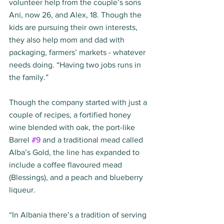
volunteer help from the couple’s sons 
Ani, now 26, and Alex, 18. Though the 
kids are pursuing their own interests, 
they also help mom and dad with 
packaging, farmers’ markets - whatever 
needs doing. “Having two jobs runs in 
the family.” 
Though the company started with just a 
couple of recipes, a fortified honey 
wine blended with oak, the port-like 
Barrel 
#9
 and a traditional mead called 
Alba’s Gold, the line has expanded to 
include a coffee flavoured mead 
(Blessings), and a peach and blueberry 
liqueur. 
“In Albania there’s a tradition of serving 