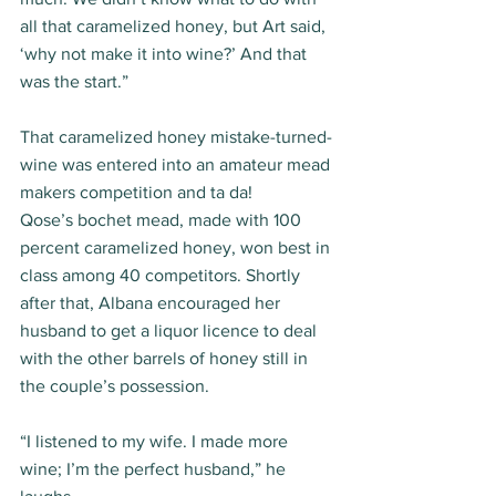
all that caramelized honey, but Art said, 
‘why not make it into wine?’ And that 
was the start.” 
That caramelized honey mistake-turned-
wine was entered into an amateur mead 
makers competition and ta da! 
Qose’s bochet mead, made with 100 
percent caramelized honey, won best in 
class among 40 competitors. Shortly 
after that, Albana encouraged her 
husband to get a liquor licence to deal 
with the other barrels of honey still in 
the couple’s possession. 
“I listened to my wife. I made more 
wine; I’m the perfect husband,” he 