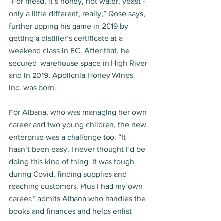
“For mead, it’s honey, hot water, yeast - 
only a little different, really,” Qose says, 
further upping his game in 2019 by 
getting a distiller’s certificate at a 
weekend class in BC. After that, he 
secured  warehouse space in High River 
and in 2019, Apollonia Honey Wines 
Inc. was born. 
For Albana, who was managing her own 
career and two young children, the new 
enterprise was a challenge too. “It 
hasn’t been easy. I never thought I’d be 
doing this kind of thing. It was tough 
during Covid, finding supplies and 
reaching customers. Plus I had my own 
career,” admits Albana who handles the 
books and finances and helps enlist 