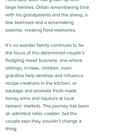
large families, Dritan remembering time 
with his grandparents and the sheep, a 
few beehives and a winemaking 
pastime, creating fond memories.  
It’s no wonder family continues to be 
the focus of this determined couple’s 
fledgling mead business, one where 
siblings, in-laws, children, even 
grandma help develop and influence 
recipe creations in the kitchen, or 
package and promote fresh-made 
honey wine and liqueurs at local 
farmers’ markets. The journey has been 
an admitted roller coaster, but the 
couple says they wouldn’t change a 
thing. 