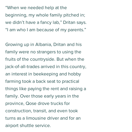
“When we needed help at the 
beginning, my whole family pitched in; 
we didn’t have a fancy lab,” Dritan says. 
“I am who I am because of my parents.” 
Growing up in Albania, Dritan and his 
family were no strangers to using the 
fruits of the countryside. But when the 
jack-of-all-trades arrived in this country, 
an interest in beekeeping and hobby 
farming took a back seat to practical 
things like paying the rent and raising a 
family. Over those early years in the 
province, Qose drove trucks for 
construction, transit, and even took 
turns as a limousine driver and for an 
airport shuttle service.  