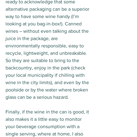
ready to acknowledge that some 
alternative packaging can be a superior 
way to have some wine handy (I’m 
looking at you bag-in-box!). Canned 
wines – without even talking about the 
juice in the package, are 
environmentally responsible, easy to 
recycle, lightweight, and unbreakable. 
So they are suitable to bring to the 
backcountry, enjoy in the park (check 
your local municipality if chilling with 
wine in the city limits), and even by the 
poolside or by the water where broken 
glass can be a serious hazard. 
Finally, if the wine in the can is good, it 
also makes it a little easy to monitor 
your beverage consumption with a 
single serving, where at home, I also 