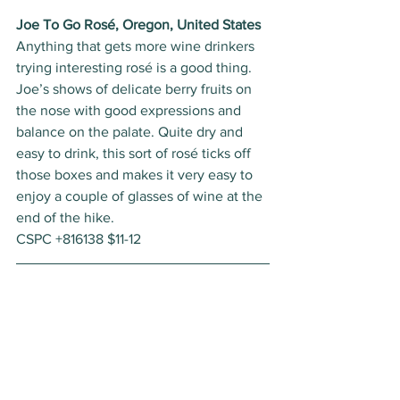
Joe To Go Rosé, Oregon, United States
Anything that gets more wine drinkers 
trying interesting rosé is a good thing. 
Joe’s shows of delicate berry fruits on 
the nose with good expressions and 
balance on the palate. Quite dry and 
easy to drink, this sort of rosé ticks off 
those boxes and makes it very easy to 
enjoy a couple of glasses of wine at the 
end of the hike. 
CSPC +816138 $11-12