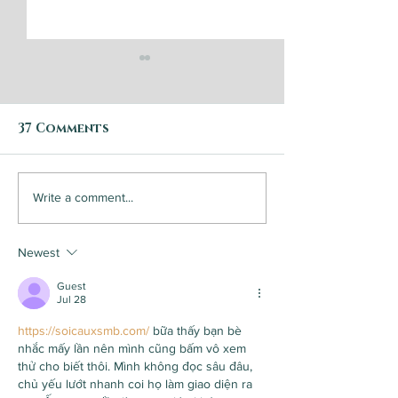
37 Comments
Bearing Fruit
Success is d
Write a comment...
by communit
this small c
Newest
brewery/coff
roaster
Guest
Jul 28
https://soicauxsmb.com/
 bữa thấy bạn bè 
nhắc mấy lần nên mình cũng bấm vô xem 
thử cho biết thôi. Mình không đọc sâu đâu, 
chủ yếu lướt nhanh coi họ làm giao diện ra 