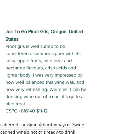
Joe To Go Pinot Gris, Oregon, United 
States
Pinot gris is well suited to be 
considered a summer sipper with its 
juicy, apple fruits, mild pear and 
nectarine flavours, crisp acids and 
lighter body. I was very impressed by 
how well balanced this wine was, and 
how very refreshing. Weird as it can be 
drinking wine out of a can, it’s quite a 
nice treat. 
CSPC +816140 $11-12
cabernet sauvignon
chardonnay
rosé
wine
canned wine
pinot gris
ready-to-drink