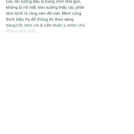
sao. Ấn tượng đầu là trang nhìn khá gọn, 
không bị rối mắt, kéo xuống thấy các phần 
tách khối rõ ràng nên đỡ mệt. Mình cũng 
thích kiểu họ để thông tin theo dạng 
bảng/cột, nhìn cái là nắm được ý chính chứ 
không phải ngồi…
Show More
Like
Reply
Guest
Jul 10
97j777 com
 showed up while I was scrolling 
through some comments, so I opened it just 
to get a feel for the page. I didn’t spend long 
on the actual content, but the layout made 
sense right away and I wasn’t hunting 
around for where things were. The 
navigation feels pretty obvious, and I like 
that the page doesn’t dump everything on 
you at once. Stuff is separated in neat little 