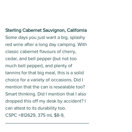
Sterling Cabernet Sauvignon, California
Some days you just want a big, splashy 
red wine after a long day camping. With 
classic cabernet flavours of cherry, 
cedar, and bell pepper (but not too 
much bell pepper), and plenty of 
tannins for that big meal, this is a solid 
choice for a variety of occasions. Did I 
mention that the can is resealable too? 
Smart thinking. Did I mention that I also 
dropped this off my desk by accident? I 
can attest to its durability too. 
CSPC +812629, 375 mL $8-9, 