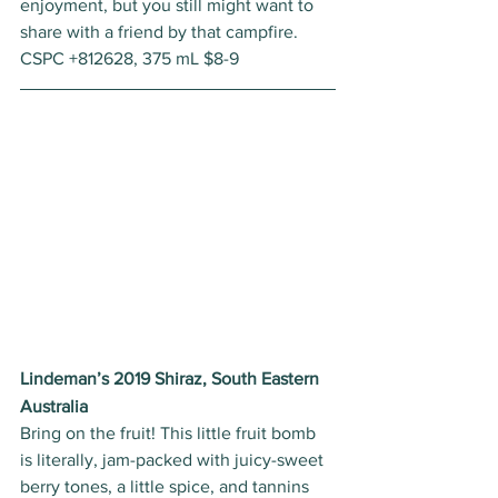
enjoyment, but you still might want to 
share with a friend by that campfire. 
CSPC +812628, 375 mL $8-9 
Lindeman’s 2019 Shiraz, South Eastern 
Australia
Bring on the fruit! This little fruit bomb 
is literally, jam-packed with juicy-sweet 
berry tones, a little spice, and tannins 