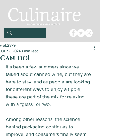
web2879
Jul 22, 2021
3 min read
Can-do!
It’s been a few summers since we 
talked about canned wine, but they are 
here to stay, and as people are looking 
for different ways to enjoy a tipple, 
these are part of the mix for relaxing 
with a “glass” or two. 
Among other reasons, the science 
behind packaging continues to 
improve, and consumers finally seem 