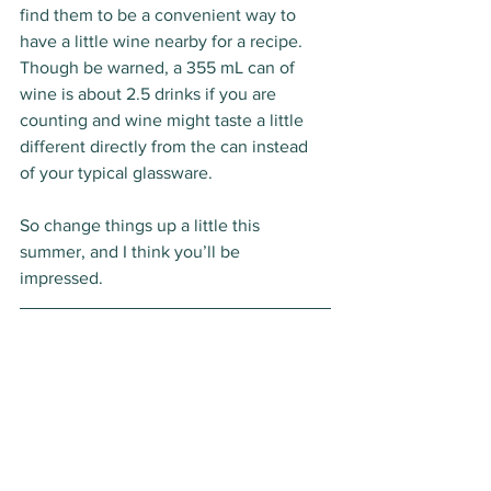
find them to be a convenient way to 
have a little wine nearby for a recipe. 
Though be warned, a 355 mL can of 
wine is about 2.5 drinks if you are 
counting and wine might taste a little 
different directly from the can instead 
of your typical glassware. 
So change things up a little this 
summer, and I think you’ll be 
impressed. 