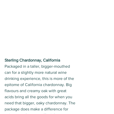
Sterling Chardonnay, California
Packaged in a taller, bigger-mouthed 
can for a slightly more natural wine 
drinking experience, this is more of the 
epitome of California chardonnay. Big 
flavours and creamy oak with great 
acids bring all the goods for when you 
need that bigger, oaky chardonnay. The 
package does make a difference for 