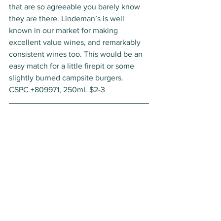
that are so agreeable you barely know 
they are there. Lindeman’s is well 
known in our market for making 
excellent value wines, and remarkably 
consistent wines too. This would be an 
easy match for a little firepit or some 
slightly burned campsite burgers. 
CSPC +809971, 250mL $2-3