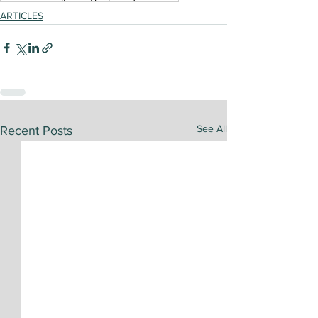
ARTICLES
See All
Recent Posts