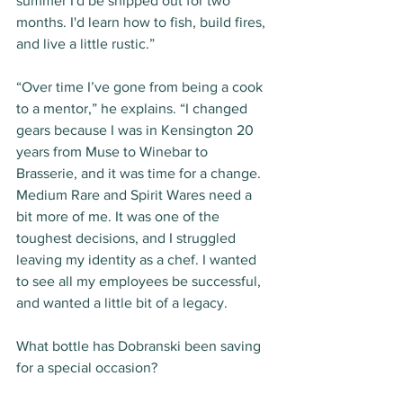
summer I'd be shipped out for two 
months. I'd learn how to fish, build fires, 
and live a little rustic.”
“Over time I’ve gone from being a cook 
to a mentor,” he explains. “I changed 
gears because I was in Kensington 20 
years from Muse to Winebar to 
Brasserie, and it was time for a change. 
Medium Rare and Spirit Wares need a 
bit more of me. It was one of the 
toughest decisions, and I struggled 
leaving my identity as a chef. I wanted 
to see all my employees be successful, 
and wanted a little bit of a legacy. 
What bottle has Dobranski been saving 
for a special occasion?