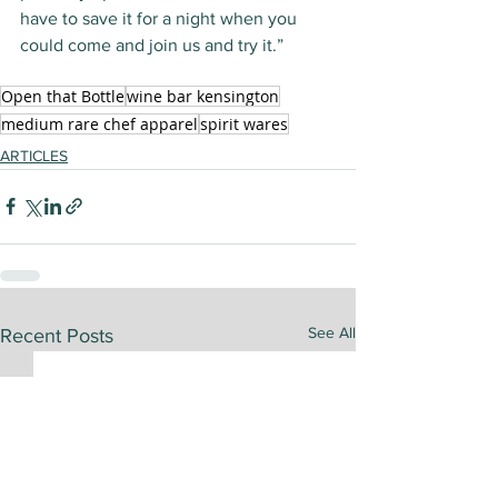
have to save it for a night when you 
could come and join us and try it.”
Open that Bottle
wine bar kensington
medium rare chef apparel
spirit wares
ARTICLES
See All
Recent Posts