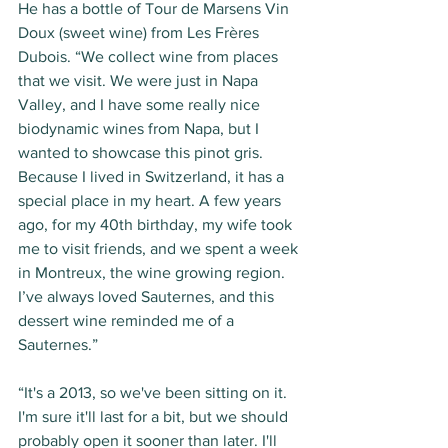
He has a bottle of Tour de Marsens Vin 
Doux (sweet wine) from Les Frères 
Dubois. “We collect wine from places 
that we visit. We were just in Napa 
Valley, and I have some really nice 
biodynamic wines from Napa, but I 
wanted to showcase this pinot gris. 
Because I lived in Switzerland, it has a 
special place in my heart. A few years 
ago, for my 40th birthday, my wife took 
me to visit friends, and we spent a week 
in Montreux, the wine growing region. 
I’ve always loved Sauternes, and this 
dessert wine reminded me of a 
Sauternes.” 
“It's a 2013, so we've been sitting on it. 
I'm sure it'll last for a bit, but we should 
probably open it sooner than later. I'll 