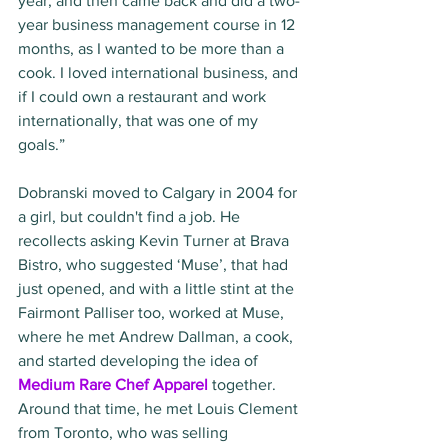
year, and then came back and did a two-
year business management course in 12 
months, as I wanted to be more than a 
cook. I loved international business, and 
if I could own a restaurant and work 
internationally, that was one of my 
goals.”
Dobranski moved to Calgary in 2004 for 
a girl, but couldn't find a job. He 
recollects asking Kevin Turner at Brava 
Bistro, who suggested ‘Muse’, that had 
just opened, and with a little stint at the 
Fairmont Palliser too, worked at Muse, 
where he met Andrew Dallman, a cook, 
and started developing the idea of 
Medium Rare Chef Apparel
 together. 
Around that time, he met Louis Clement 
from Toronto, who was selling 