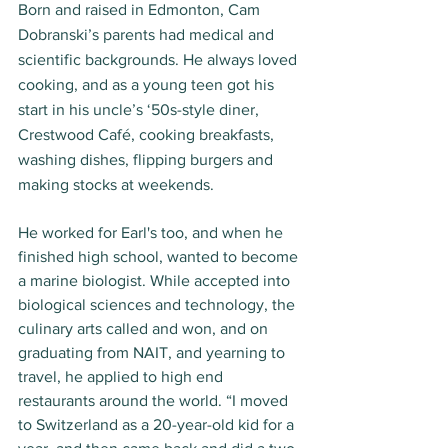
Born and raised in Edmonton, Cam 
Dobranski’s parents had medical and 
scientific backgrounds. He always loved 
cooking, and as a young teen got his 
start in his uncle’s ‘50s-style diner, 
Crestwood Café, cooking breakfasts, 
washing dishes, flipping burgers and 
making stocks at weekends. 
He worked for Earl's too, and when he 
finished high school, wanted to become 
a marine biologist. While accepted into 
biological sciences and technology, the 
culinary arts called and won, and on 
graduating from NAIT, and yearning to 
travel, he applied to high end 
restaurants around the world. “I moved 
to Switzerland as a 20-year-old kid for a 