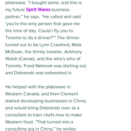
plateware. “I bought some, and this is 
my future 
Spirit Wares
 business 
partner,” he says. “He called and said 
‘you're the only person that gave me 
the time of day. Could I fly you to 
Toronto to do a dinner?’” The dinner 
turned out to be Lynn Crawford, Mark 
McEwan, the thirsty traveler, Anthony 
Walsh (Canoe), and the who's who of 
Toronto. Food Network was starting out, 
and Dobranski was networked in.
He helped with the plateware in 
Western Canada, and then Clement 
started developing businesses in China, 
and would bring Dobranski over as a 
consultant to train chefs how to make 
Western food. “That turned into a 
consulting gig in China,” he smiles. 