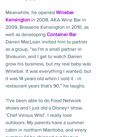
Meanwhile, he opened 
Winebar 
Kensington
 in 2008, AKA Wine Bar in 
2009, Brasserie Kensington in 2010, as 
well as developing 
Container Bar
. 
Darren MacLean invited him to partner 
as a group, “so I'm a small partner in 
Shokunin, and I get to watch Darren 
grow his business, but my real baby was 
Winebar. It was everything I wanted, but 
it was 14 years old when I sold it - in 
restaurant years that's 90,” he laughs.
“I've been able to do Food Network 
shows and I just did a Disney+ show, 
‘Chef Versus Wild’. I really love 
outdoors. My parents have a summer 
cabin in northern Manitoba, and every 