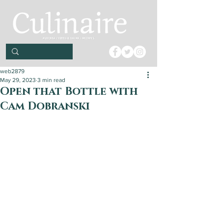
web2879
May 29, 2023
3 min read
Open that Bottle with
Cam Dobranski