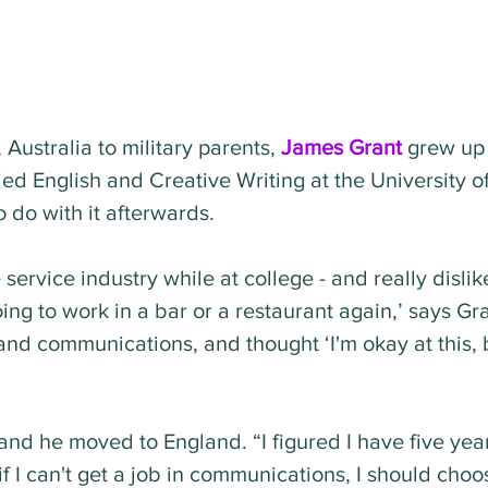
Australia to military parents, 
James Grant
 grew up
ed English and Creative Writing at the University of
 do with it afterwards.
ervice industry while at college - and really disliked 
ing to work in a bar or a restaurant again,’ says Gra
 and communications, and thought ‘I'm okay at this, b
 and he moved to England. “I figured I have five yea
f I can't get a job in communications, I should choos