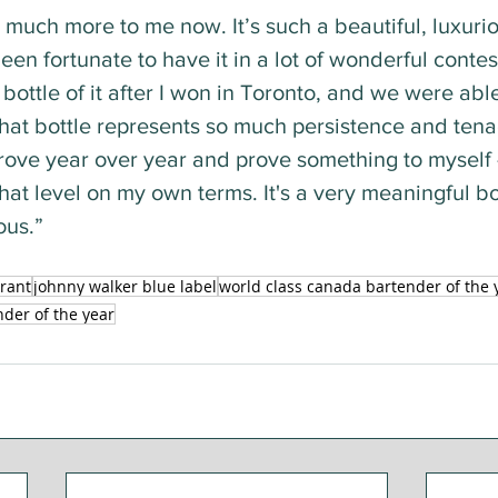
 much more to me now. It’s such a beautiful, luxuri
een fortunate to have it in a lot of wonderful contes
bottle of it after I won in Toronto, and we were able 
hat bottle represents so much persistence and tenac
prove year over year and prove something to myself 
 that level on my own terms. It's a very meaningful bo
ous.”
rant
johnny walker blue label
world class canada bartender of the 
nder of the year