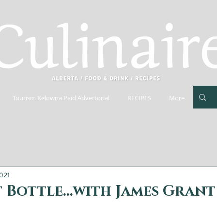
Tourism Kelowna Paid Advertorial
RECIPES
More
021
 Bottle...with James Grant