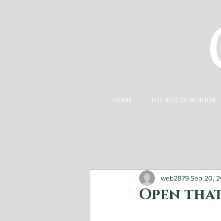
HOME
THE BEST OF ALBERTA
web2879
Sep 20, 2
Open that