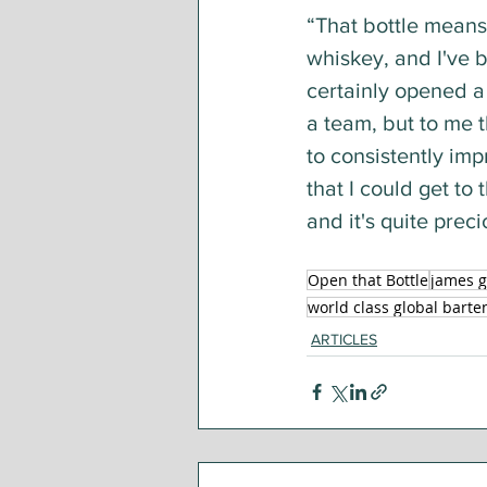
“That bottle means
whiskey, and I've b
certainly opened a 
a team, but to me t
to consistently im
that I could get to
and it's quite preci
Open that Bottle
james g
world class global barte
ARTICLES