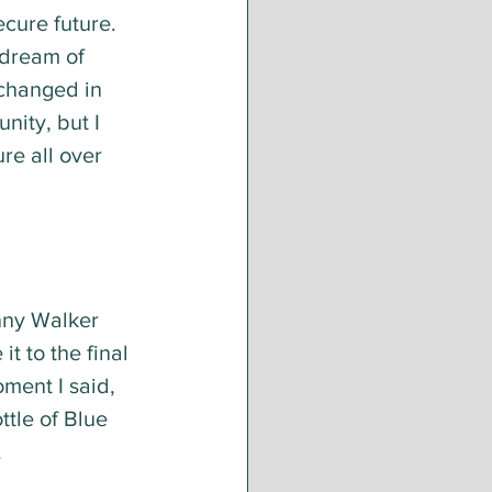
cure future. 
 dream of 
 changed in 
ity, but I 
re all over 
nny Walker 
t to the final 
ment I said, 
ttle of Blue 
.