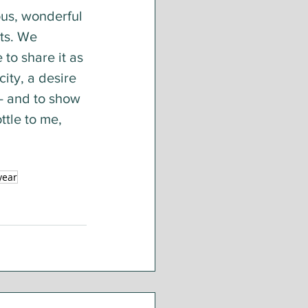
ous, wonderful 
ts. We 
to share it as 
ity, a desire 
- and to show 
ttle to me, 
year