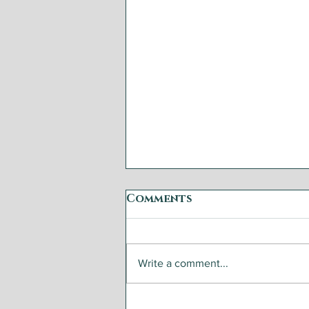
Comments
Write a comment...
Open That Bottle with