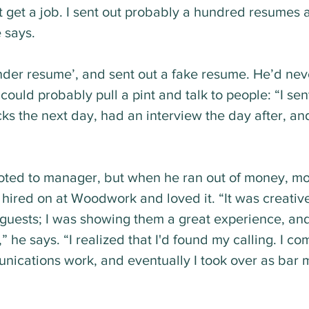
't get a job. I sent out probably a hundred resumes 
e says.
der resume’, and sent out a fake resume. He’d nev
ould probably pull a pint and talk to people: “I sen
cks the next day, had an interview the day after, and
ted to manager, but when he ran out of money, mo
ired on at Woodwork and loved it. “It was creativel
r guests; I was showing them a great experience, and
” he says. “I realized that I'd found my calling. I co
ications work, and eventually I took over as bar 