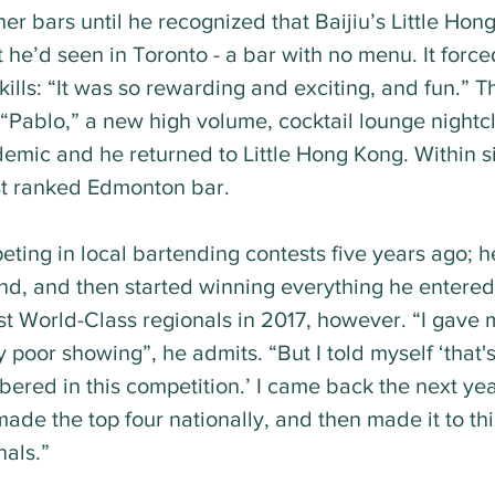
er bars until he recognized that Baijiu’s Little Hon
t he’d seen in Toronto - a bar with no menu. It force
kills: “It was so rewarding and exciting, and fun.” 
“Pablo,” a new high volume, cocktail lounge nightc
emic and he returned to Little Hong Kong. Within si
t ranked Edmonton bar.
ting in local bartending contests five years ago; he
d, and then started winning everything he entered
rst World-Class regionals in 2017, however. “I gave 
 poor showing”, he admits. “But I told myself ‘that'
ered in this competition.’ I came back the next ye
de the top four nationally, and then made it to thi
als.”