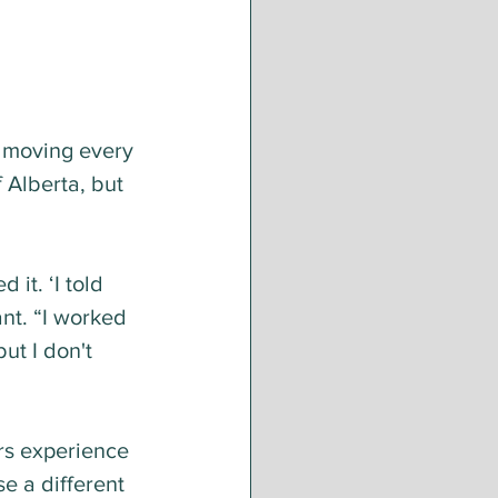
 moving every 
 Alberta, but 
it. ‘I told 
nt. “I worked 
ut I don't 
rs experience 
e a different 