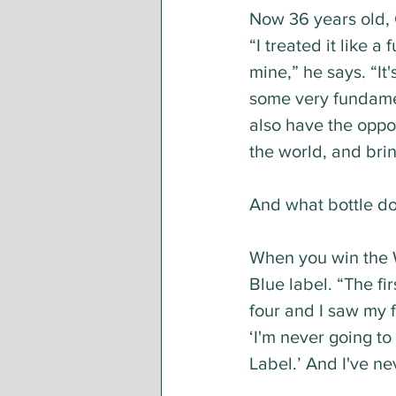
Now 36 years old, 
“I treated it like a
mine,” he says. “It
some very fundamen
also have the oppor
the world, and bri
And what bottle do
When you win the W
Blue label. “The fir
four and I saw my f
‘I'm never going to
Label.’ And I've ne