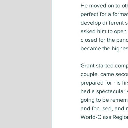
He moved on to oth
perfect for a forma
develop different s
asked him to open 
closed for the pand
became the highes
Grant started compe
couple, came secon
prepared for his fi
had a spectacularly
going to be rememb
and focused, and ma
World-Class Region