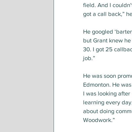
field. And I couldn
got a call back,” h
He googled ‘barten
but Grant knew he c
30. I got 25 callba
job.” 
He was soon promo
Edmonton. He was h
I was looking afte
learning every day,
about doing commun
Woodwork.”