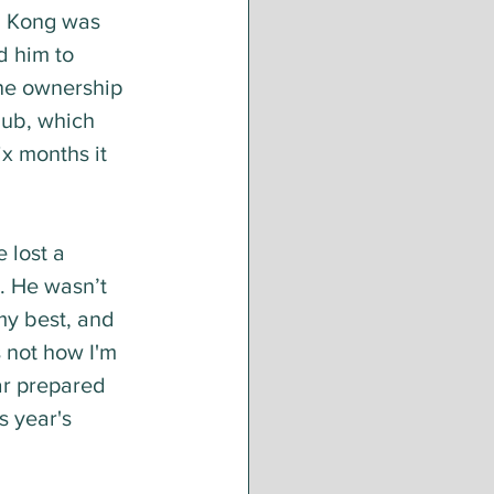
g Kong was 
d him to 
The ownership 
lub, which 
x months it 
 lost a 
. He wasn’t 
my best, and 
s not how I'm 
ar prepared 
s year's 