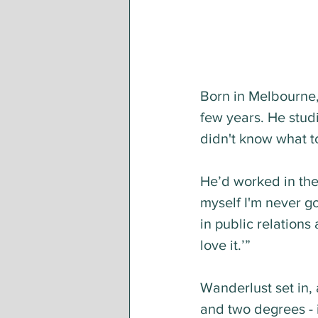
Born in Melbourne, 
few years. He studi
didn't know what to
He’d worked in the s
myself I'm never go
in public relations
love it.’”
Wanderlust set in,
and two degrees - i