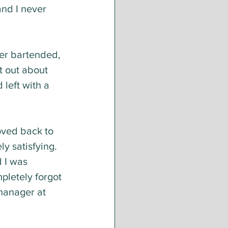
and I never 
er bartended, 
t out about 
 left with a 
ved back to 
y satisfying. 
 I was 
mpletely forgot 
manager at 