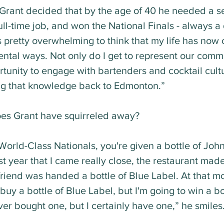
Grant decided that by the age of 40 he needed a se
 full-time job, and won the National Finals - always a
's pretty overwhelming to think that my life has now
tal ways. Not only do I get to represent our commun
tunity to engage with bartenders and cocktail cultu
ng that knowledge back to Edmonton.”
es Grant have squirreled away? 
orld-Class Nationals, you're given a bottle of Joh
st year that I came really close, the restaurant made i
riend was handed a bottle of Blue Label. At that mo
 buy a bottle of Blue Label, but I'm going to win a bo
ver bought one, but I certainly have one,” he smiles