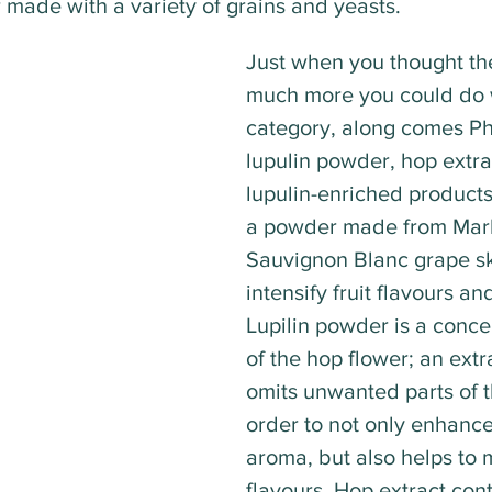
r made with a variety of grains and yeasts.
Just when you thought th
much more you could do w
category, along comes P
lupulin powder, hop extra
lupulin-enriched products
a powder made from Mar
Sauvignon Blanc grape ski
intensify fruit flavours a
Lupilin powder is a conce
of the hop flower; an extr
omits unwanted parts of t
order to not only enhance
aroma, but also helps to m
flavours. Hop extract cont