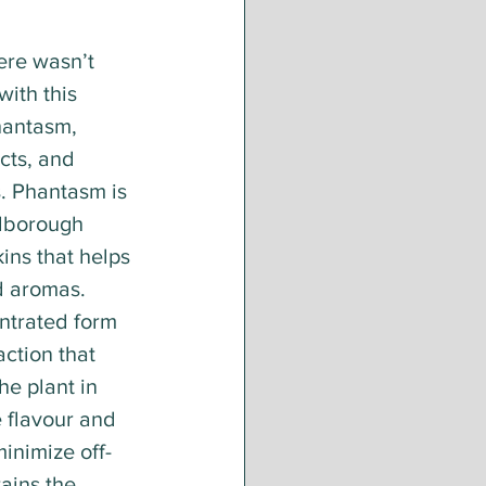
ere wasn’t 
ith this 
hantasm, 
cts, and 
. Phantasm is 
lborough 
ns that helps 
nd aromas. 
ntrated form 
action that 
he plant in 
 flavour and 
inimize off-
ains the 