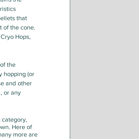
istics 
llets that 
 of the cone. 
 Cryo Hops, 
of the 
y hopping (or 
se and other 
, or any 
 category, 
own. Here of 
 many more are 