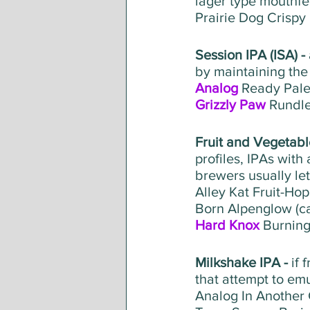
lager type mouthfee
Prairie Dog Crispy
Session IPA (ISA) - 
by maintaining the 
Analog
 Ready Pal
Grizzly Paw
 Rundl
Fruit and Vegetable
profiles, IPAs with
brewers usually le
Alley Kat Fruit-Ho
Born Alpenglow (c
Hard Knox
 Burning
Milkshake IPA - 
if 
that attempt to em
Analog In Another