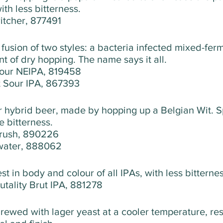
ith less bitterness. 
witcher, 877491
a fusion of two styles: a bacteria infected mixed-fer
t of dry hopping. The name says it all.
our NEIPA, 819458
t Sour IPA, 867393
r hybrid beer, made by hopping up a Belgian Wit. S
e bitterness.
Crush, 890226
water, 888062
test in body and colour of all IPAs, with less bitternes
rutality Brut IPA, 881278
rewed with lager yeast at a cooler temperature, resu