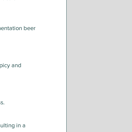
mentation beer 
picy and 
s.
lting in a 