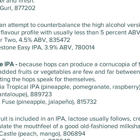
l and finish. 
 Gurl, 877202
an attempt to counterbalance the high alcohol versi
flavour profile with usually less than 5 percent ABV
er Two, 4.5% ABV, 835472
estone Easy IPA, 3.9% ABV, 780014
 IPA - 
because hops can produce a cornucopia of f
 added fruits or vegetables are few and far between
tting the hops speak for themselves.
pia Tropical IPA (pineapple, pomegranate, raspberr
antaloupe), 889723
 Fuse (pineapple, jalapeño), 815732
fruit is included in an IPA, lactose usually follows, c
ulate the mouthfeel of a good old-fashioned milksh
 Castle (peach, mango), 806894