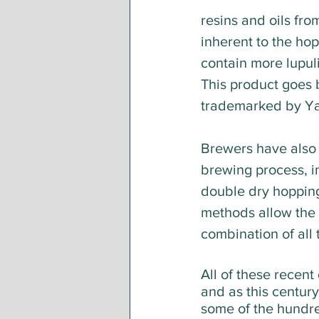
resins and oils fro
inherent to the hop
contain more lupuli
This product goes 
trademarked by Ya
Brewers have also 
brewing process, in
double dry hopping
methods allow the b
combination of all 
All of these recent
and as this century
some of the hundre