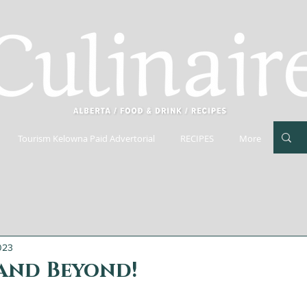
Tourism Kelowna Paid Advertorial
RECIPES
More
023
 and Beyond!