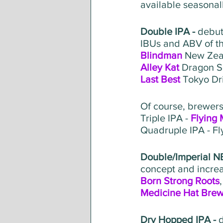
available seasonall
Double IPA - 
debut
IBUs and ABV of t
Blindman
 New Zea
Alley Kat
 Dragon S
Last Best
 Tokyo Dr
Of course, brewers 
Triple IPA - 
Flying
Quadruple IPA - F
Double/Imperial NE
concept and increa
Born Strong Roots
Medicine Hat Brew
Dry Hopped IPA - 
d