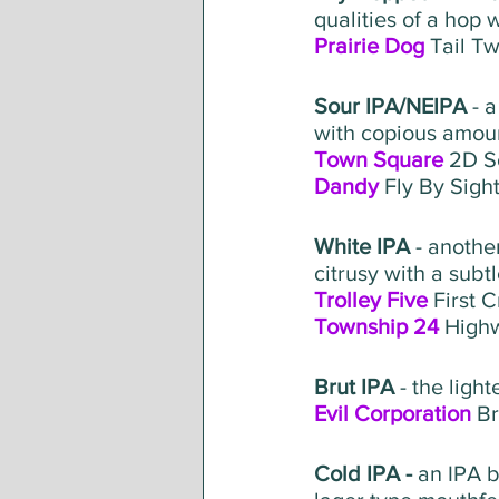
qualities of a hop w
Prairie Dog
 Tail T
Sour IPA/NEIPA
 - 
with copious amoun
Town Square
 2D S
Dandy
 Fly By Sigh
White IPA 
- anothe
citrusy with a subtl
Trolley Five
 First 
Township 24
 High
Brut IPA
 - the ligh
Evil Corporation
 B
Cold IPA - 
an IPA b