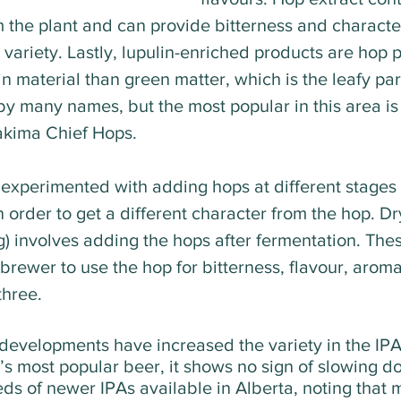
m the plant and can provide bitterness and character
 variety. Lastly, lupulin-enriched products are hop pe
n material than green matter, which is the leafy part
by many names, but the most popular in this area is
kima Chief Hops.   
experimented with adding hops at different stages 
 order to get a different character from the hop. Dr
) involves adding the hops after fermentation. The
rewer to use the hop for bitterness, flavour, aroma
three.
 developments have increased the variety in the IPA
’s most popular beer, it shows no sign of slowing d
ds of newer IPAs available in Alberta, noting that