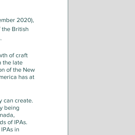
ember 2020), 
the British 
. 
h of craft 
 the late 
on of the New 
merica has at 
y can create. 
y being 
nada, 
s of IPAs. 
 IPAs in 