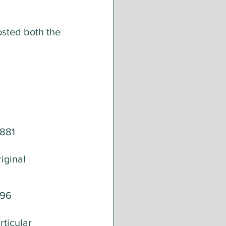
osted both the 
881 
iginal 
096
ticular 