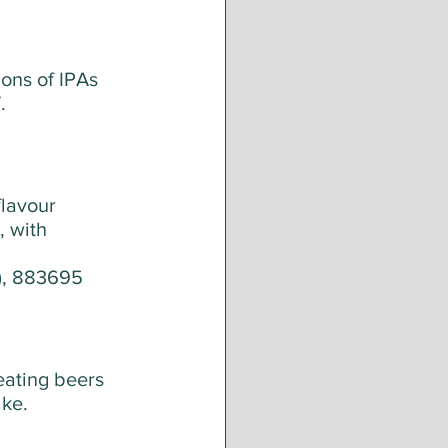
ons of IPAs 
. 
lavour 
, with 
y), 883695
reating beers 
ake.