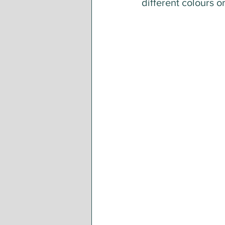
different colours o