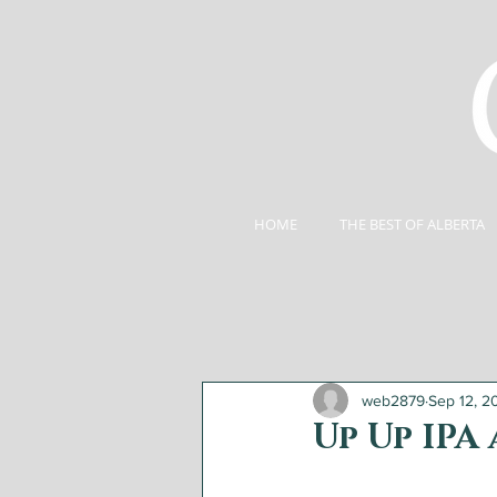
HOME
THE BEST OF ALBERTA
web2879
Sep 12, 2
Up Up IPA