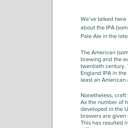
We’ve talked here 
about the IPA (some
Pale Ale in the lat
The American (some
brewing and the ev
twentieth century.
England IPA in the
least an American 
Nonetheless, craft
As the number of h
developed in the U
brewers are given 
This has resulted i