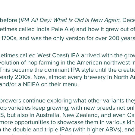
before (
IPA All Day: What is Old is New Again
, Dec
times called India Pale Ale) and how it grew out of 
e 1700s, and was the only version for over 200 years
times called West Coast) IPA arrived with the growt
olution of hop farming in the American northwest in
 This became the dominant IPA style until the creati
 early 2010s. Now, almost every brewery in North A
and/or a NEIPA on their menu.
 brewers continue exploring what other variants the
op varieties keep growing, with new breeds not onl
S, but also in Australia, New Zealand, and even Ca
more opportunities to showcase them in various kind
n the double and triple IPAs (with higher ABVs), and