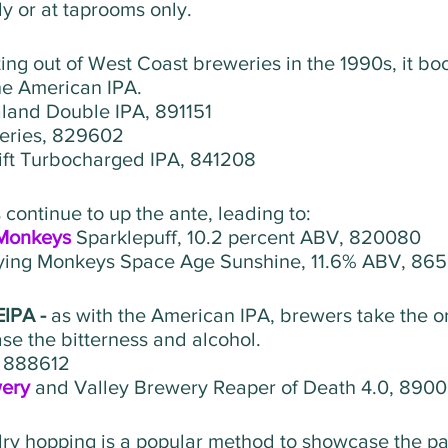
y or at taprooms only. 
ing out of West Coast breweries in the 1990s, it bo
he American IPA.
land Double IPA, 891151
eries, 829602
ift Turbocharged IPA, 841208 
continue to up the ante, leading to:
 Monkeys
 Sparklepuff, 10.2 percent ABV, 820080   
lying Monkeys Space Age Sunshine, 11.6% ABV, 865
IPA - 
as with the American IPA, brewers take the or
se the bitterness and alcohol.
, 888612
ery 
and Valley Brewery Reaper of Death 4.0, 890
ry hopping is a popular method to showcase the par