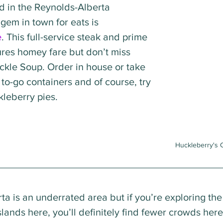
d in the Reynolds-Alberta 
em in town for eats is 
e
. This full-service steak and prime 
ures homey fare but don’t miss 
ickle Soup. Order in house or take 
e to-go containers and of course, try 
leberry pies.
Huckleberry's 
ta is an underrated area but if you’re exploring the
lands here, you’ll definitely find fewer crowds her