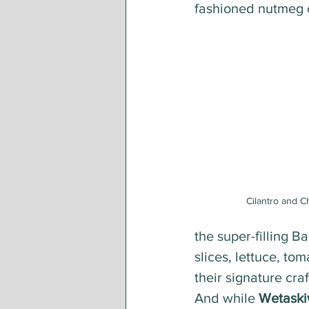
fashioned nutmeg c
Cilantro and C
the super-filling B
slices, lettuce, to
their signature craf
And while 
Wetaski