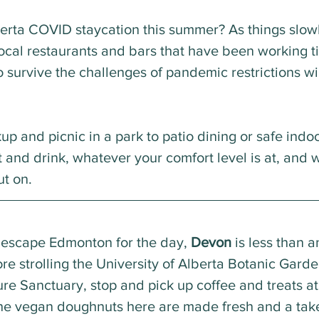
erta COVID staycation this summer? As things slow
ocal restaurants and bars that have been working tir
 survive the challenges of pandemic restrictions wi
p and picnic in a park to patio dining or safe indoo
t and drink, whatever your comfort level is at, and 
ut on.
o escape Edmonton for the day, 
Devon
 is less than a
fore strolling the University of Alberta Botanic Garde
ure Sanctuary, stop and pick up coffee and treats at
The vegan doughnuts here are made fresh and a take