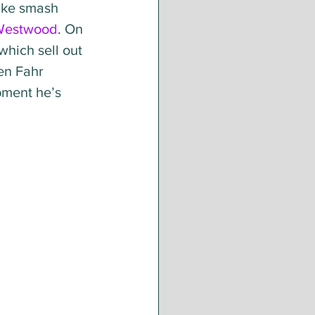
ike smash 
Westwood
. On 
which sell out 
en Fahr 
pment he’s 