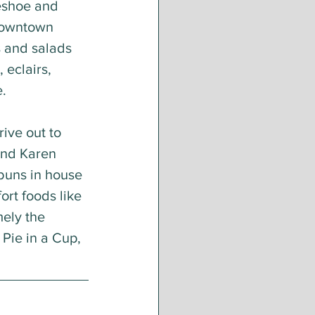
eshoe and 
downtown 
 and salads 
 eclairs, 
. 
ive out to 
and Karen 
buns in house 
rt foods like 
ely the 
Pie in a Cup, 