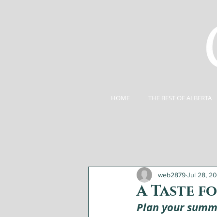
HOME
THE BEST OF ALBERTA
web2879
Jul 28, 2
A Taste f
Plan your summe