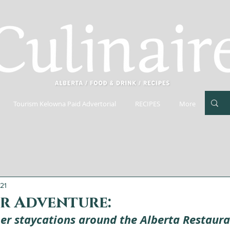
Tourism Kelowna Paid Advertorial
RECIPES
More
021
or Adventure:
r staycations around the Alberta Restaura