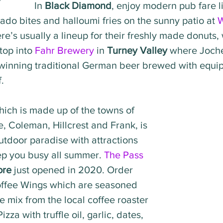
In 
Black Diamond
, enjoy modern pub fare l
ado bites and halloumi fries on the sunny patio at 
re’s usually a lineup for their freshly made donuts, 
top into 
Fahr Brewery
 in 
Turney Valley
 where Joch
winning traditional German beer brewed with equi
.
hich is made up of the towns of 
, Coleman, Hillcrest and Frank, is 
utdoor paradise with attractions 
ep you busy all summer. 
The Pass 
ore
 just opened in 2020. Order 
offee Wings which are seasoned 
e mix from the local coffee roaster 
zza with truffle oil, garlic, dates, 