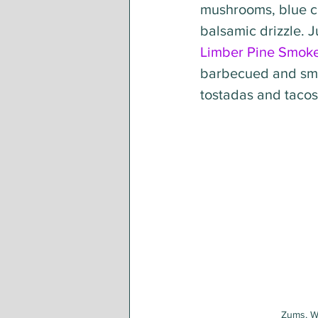
mushrooms, blue ch
balsamic drizzle. J
Limber Pine Smok
barbecued and smo
tostadas and tacos,
Zums, W