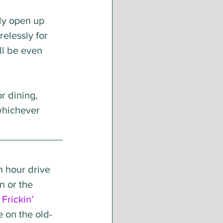
ly open up 
elessly for 
ll be even 
r dining, 
whichever 
n hour drive 
n or the 
 
Frickin’ 
 on the old-