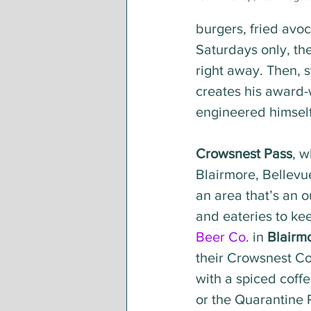
burgers, fried avoc
Saturdays only, the
right away. Then, s
creates his award-
engineered himself
Crowsnest Pass
, w
Blairmore, Bellevue
an area that’s an o
and eateries to ke
Beer Co
. in 
Blairm
their Crowsnest C
with a spiced coffe
or the Quarantine Pi