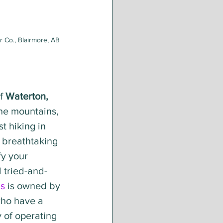
 Co., Blairmore, AB
f 
Waterton,
he mountains, 
t hiking in 
 breathtaking 
fy your 
l tried-and-
s
 is owned by 
who have a 
y of operating 