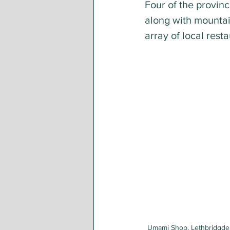
Four of the provin
along with mountain
array of local rest
Umami Shop, Lethbridgde