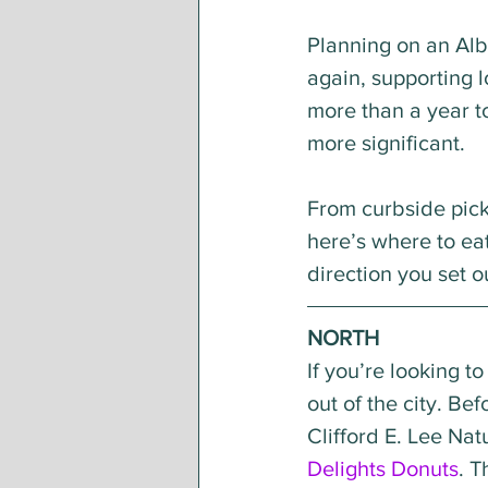
Planning on an Alb
again, supporting l
more than a year to
more significant. 
From curbside picku
here’s where to ea
direction you set o
NORTH 
If you’re looking t
out of the city. Be
Clifford E. Lee Nat
Delights Donuts
. 