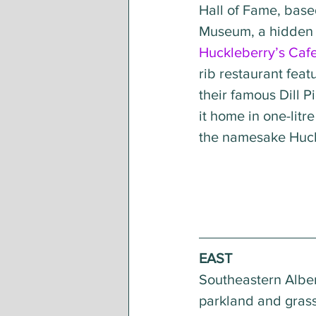
Hall of Fame, base
Museum, a hidden g
Huckleberry’s Caf
rib restaurant feat
their famous Dill P
it home in one-litr
the namesake Huck
EAST 
Southeastern Alber
parkland and grass