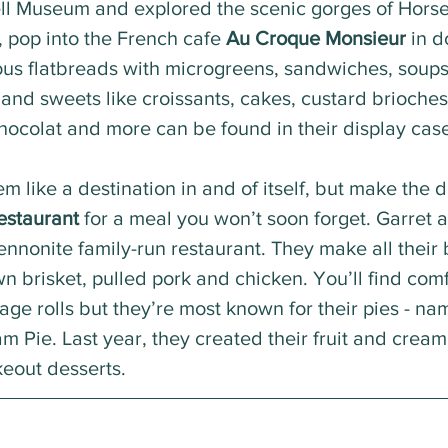
ll Museum and explored the scenic gorges of Hors
 pop into the French cafe 
Au Croque Monsieur
 in 
ous flatbreads with microgreens, sandwiches, soups
 and sweets like croissants, cakes, custard brioches,
hocolat and more can be found in their display case
m like a destination in and of itself, but make the dr
estaurant
 for a meal you won’t soon forget. Garret 
nonite family-run restaurant. They make all their 
 brisket, pulled pork and chicken. You’ll find comfo
ge rolls but they’re most known for their pies - nam
 Pie. Last year, they created their fruit and cream 
eout desserts. 