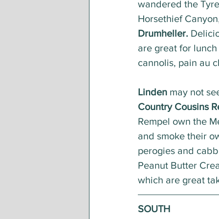
wandered the Tyre
Horsethief Canyon,
Drumheller.
 Delici
are great for lunch
cannolis, pain au c
Linden
 may not see
Country Cousins R
Rempel own the Men
and smoke their own
perogies and cabba
Peanut Butter Cream
which are great tak
SOUTH