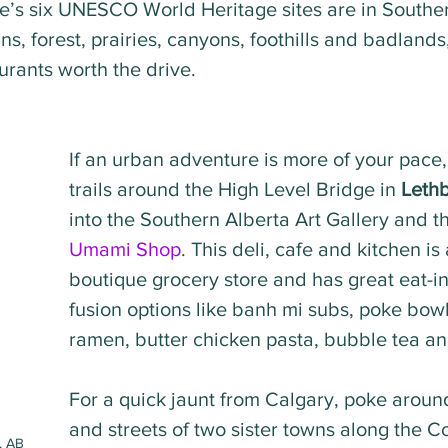
ce’s six UNESCO World Heritage sites are in Souther
s, forest, prairies, canyons, foothills and badlands, 
aurants worth the drive. 
If an urban adventure is more of your pace,
trails around the High Level Bridge in 
Leth
into the Southern Alberta Art Gallery and th
Umami Shop
. This deli, cafe and kitchen is 
boutique grocery store and has great eat-i
fusion options like banh mi subs, poke bow
ramen, butter chicken pasta, bubble tea a
For a quick jaunt from Calgary, poke aroun
and streets of two sister towns along the C
, AB