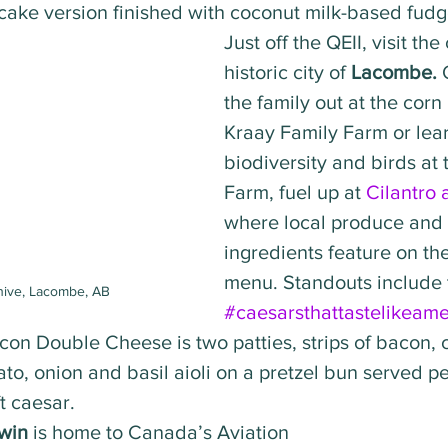
ake version finished with coconut milk-based fudge
Just off the QEII, visit th
historic city of 
Lacombe. 
the family out at the corn
Kraay Family Farm or lea
biodiversity and birds at t
Farm, fuel up at 
Cilantro
where local produce and 
ingredients feature on th
menu. Standouts include t
hive, Lacombe, AB
#caesarsthattastelikeame
acon Double Cheese is two patties, strips of bacon,
mato, onion and basil aioli on a pretzel bun served p
t caesar. 
win
 is home to Canada’s Aviation 