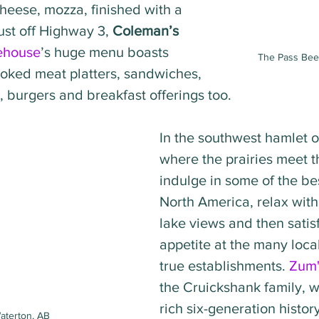
eese, mozza, finished with a 
ust off Highway 3, 
Coleman’s 
ehouse
’s huge menu boasts 
The Pass Beer
ked meat platters, sandwiches, 
 burgers and breakfast offerings too.   
In the southwest hamlet o
where the prairies meet t
indulge in some of the bes
North America, relax with
lake views and then satis
appetite at the many loca
true establishments. 
Zum'
the Cruickshank family, 
rich six-generation histor
aterton, AB