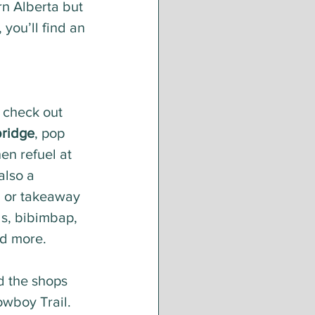
n Alberta but 
you’ll find an 
 check out 
bridge
, pop 
en refuel at 
also a 
n or takeaway 
ls, bibimbap, 
nd more.
d the shops 
owboy Trail. 