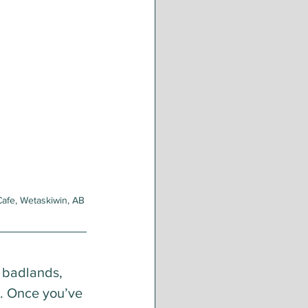
Cafe, Wetaskiwin, AB
 badlands, 
e. Once you’ve 