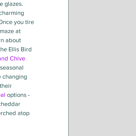
 glazes. 
e charming 
Once you tire 
 maze at 
rn about 
he Ellis Bird 
 and Chive
seasonal 
e changing 
heir 
al
 options - 
 cheddar 
erched atop 