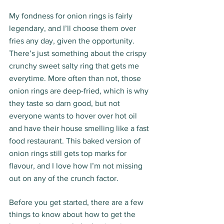
My fondness for onion rings is fairly 
legendary, and I’ll choose them over 
fries any day, given the opportunity. 
There’s just something about the crispy 
crunchy sweet salty ring that gets me 
everytime. More often than not, those 
onion rings are deep-fried, which is why 
they taste so darn good, but not 
everyone wants to hover over hot oil 
and have their house smelling like a fast 
food restaurant. This baked version of 
onion rings still gets top marks for 
flavour, and I love how I’m not missing 
out on any of the crunch factor. 
Before you get started, there are a few 
things to know about how to get the 