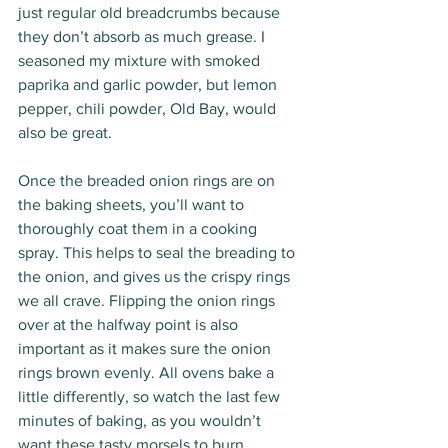
just regular old breadcrumbs because 
they don’t absorb as much grease. I 
seasoned my mixture with smoked 
paprika and garlic powder, but lemon 
pepper, chili powder, Old Bay, would 
also be great. 
Once the breaded onion rings are on 
the baking sheets, you’ll want to 
thoroughly coat them in a cooking 
spray. This helps to seal the breading to 
the onion, and gives us the crispy rings 
we all crave. Flipping the onion rings 
over at the halfway point is also 
important as it makes sure the onion 
rings brown evenly. All ovens bake a 
little differently, so watch the last few 
minutes of baking, as you wouldn’t 
want these tasty morsels to burn. 