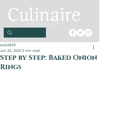
web2879
Jun 22, 2021
2 min read
Step by Step: Baked Onion
Rings