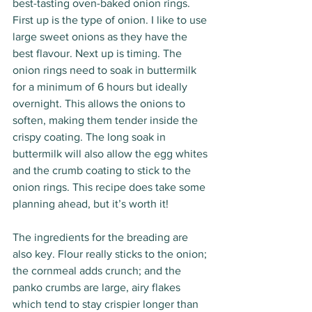
best-tasting oven-baked onion rings. 
First up is the type of onion. I like to use 
large sweet onions as they have the 
best flavour. Next up is timing. The 
onion rings need to soak in buttermilk 
for a minimum of 6 hours but ideally 
overnight. This allows the onions to 
soften, making them tender inside the 
crispy coating. The long soak in 
buttermilk will also allow the egg whites 
and the crumb coating to stick to the 
onion rings. This recipe does take some 
planning ahead, but it’s worth it!
The ingredients for the breading are 
also key. Flour really sticks to the onion; 
the cornmeal adds crunch; and the 
panko crumbs are large, airy flakes 
which tend to stay crispier longer than 