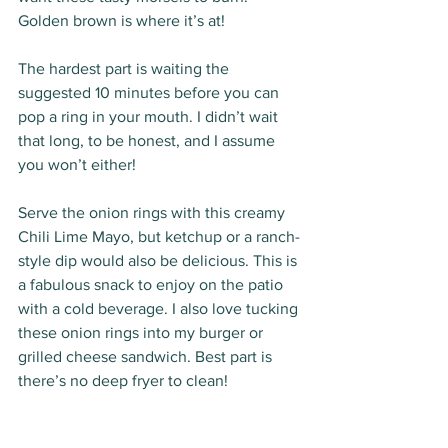
Golden brown is where it’s at! 
The hardest part is waiting the 
suggested 10 minutes before you can 
pop a ring in your mouth. I didn’t wait 
that long, to be honest, and I assume 
you won’t either! 
Serve the onion rings with this creamy 
Chili Lime Mayo, but ketchup or a ranch-
style dip would also be delicious. This is 
a fabulous snack to enjoy on the patio 
with a cold beverage. I also love tucking 
these onion rings into my burger or 
grilled cheese sandwich. Best part is 
there’s no deep fryer to clean!