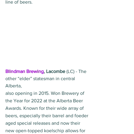
line of beers.
Blindman Brewing
, Lacombe
 (LC) - The 
other “elder” statesman in central 
Alberta, 
also opening in 2015. Won Brewery of 
the Year for 2022 at the Alberta Beer 
Awards. Known for their wide array of 
beers, especially their barrel and foeder 
aged special releases and now their 
new open-topped koelschip allows for 