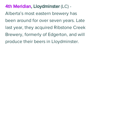
4th Meridian
, Lloydminster
 (LC) - 
Alberta’s most eastern brewery has 
been around for over seven years. Late 
last year, they acquired Ribstone Creek 
Brewery, formerly of Edgerton, and will 
produce their beers in Lloydminster. 