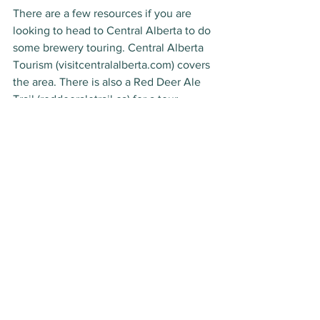
There are a few resources if you are 
looking to head to Central Alberta to do 
some brewery touring. Central Alberta 
Tourism (visitcentralalberta.com) covers 
the area. There is also a Red Deer Ale 
Trail (reddeeraletrail.ca) for a tour 
around the region’s largest municipality. 
Take a trip and discover some great 
local beer, and more. 
*
 (LC) Indicates some of their products 
are listed in Liquor Connect, so can be 
found province wide.