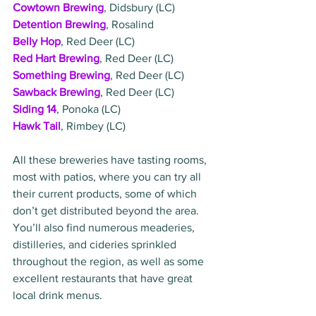
Cowtown Brewing
, Didsbury (LC)
Detention Brewing
, Rosalind
Belly Hop
, Red Deer (LC)
Red Hart Brewing
, Red Deer (LC)
Something Brewing
, Red Deer (LC)
Sawback Brewing
, Red Deer (LC)
Siding 14
, Ponoka (LC)
Hawk Tail
, Rimbey (LC)
All these breweries have tasting rooms, 
most with patios, where you can try all 
their current products, some of which 
don’t get distributed beyond the area. 
You’ll also find numerous meaderies, 
distilleries, and cideries sprinkled 
throughout the region, as well as some 
excellent restaurants that have great 
local drink menus. 