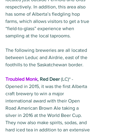
respectively. In addition, this area also 
has some of Alberta’s fledgling hop 
farms, which allows visitors to get a true 
“field-to-glass” experience when 
sampling at the local taprooms.   
The following breweries are all located 
between Leduc and Airdrie, east of the 
foothills to the Saskatchewan border.
Troubled Monk
, Red Deer 
(LC)* - 
Opened in 2015, it was the first Alberta 
craft brewery to win a major 
international award with their Open 
Road American Brown Ale taking a 
silver in 2016 at the World Beer Cup. 
They now also make spirits, sodas, and 
hard iced tea in addition to an extensive 