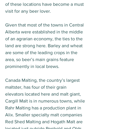
of these locations have become a must 
visit for any beer lover.
Given that most of the towns in Central 
Alberta were established in the middle 
of an agrarian economy, the ties to the 
land are strong here. Barley and wheat 
are some of the leading crops in the 
area, so beer’s main grains feature 
prominently in local brews. 
Canada Malting, the country’s largest 
maltster, has four of their grain 
elevators located here and malt giant, 
Cargill Malt is in numerous towns, while 
Rahr Malting has a production plant in 
Alix. Smaller specialty malt companies 
Red Shed Malting and Hogath Malt are 
located just outside Penhold and Olds 