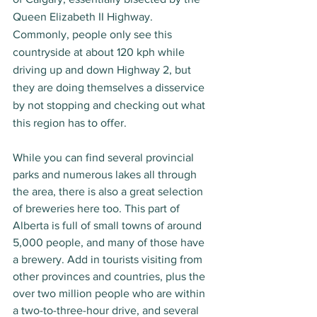
Queen Elizabeth II Highway. 
Commonly, people only see this 
countryside at about 120 kph while 
driving up and down Highway 2, but 
they are doing themselves a disservice 
by not stopping and checking out what 
this region has to offer. 
While you can find several provincial 
parks and numerous lakes all through 
the area, there is also a great selection 
of breweries here too. This part of 
Alberta is full of small towns of around 
5,000 people, and many of those have 
a brewery. Add in tourists visiting from 
other provinces and countries, plus the 
over two million people who are within 
a two-to-three-hour drive, and several 