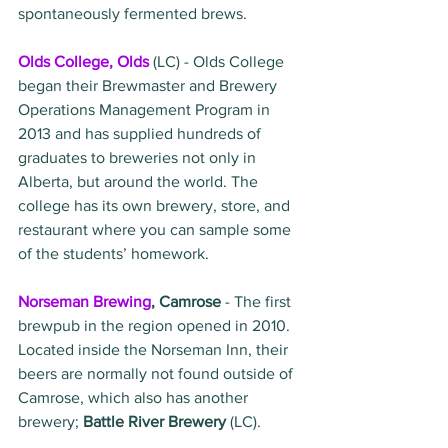
spontaneously fermented brews. 
Olds College, Olds
 (LC) - Olds College 
began their Brewmaster and Brewery 
Operations Management Program in 
2013 and has supplied hundreds of 
graduates to breweries not only in 
Alberta, but around the world. The 
college has its own brewery, store, and 
restaurant where you can sample some 
of the students’ homework.
Norseman Brewing
, Camrose 
- The first 
brewpub in the region opened in 2010. 
Located inside the Norseman Inn, their 
beers are normally not found outside of 
Camrose, which also has another 
brewery; 
Battle River Brewery
 (LC).