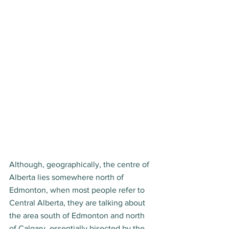
Although, geographically, the centre of 
Alberta lies somewhere north of 
Edmonton, when most people refer to 
Central Alberta, they are talking about 
the area south of Edmonton and north 
of Calgary, essentially bisected by the 