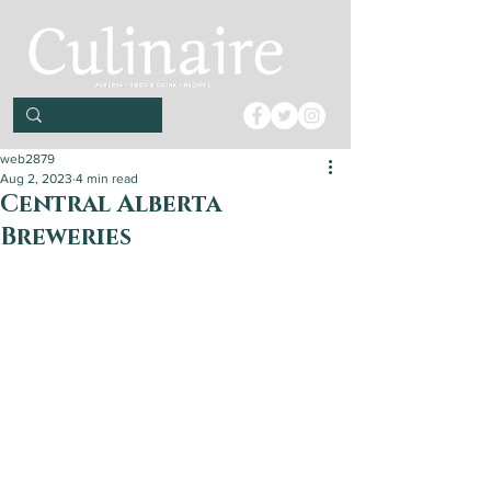
web2879
Aug 2, 2023
4 min read
Central Alberta
Breweries