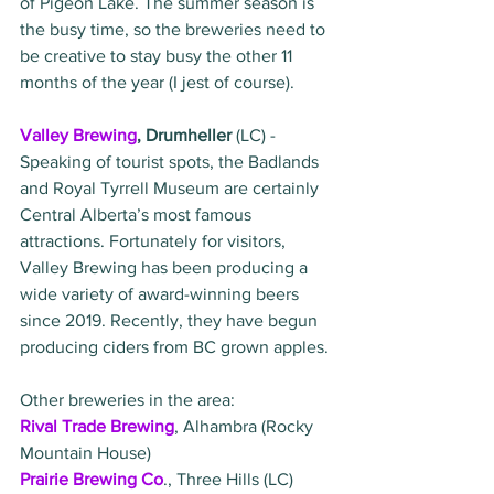
of Pigeon Lake. The summer season is 
the busy time, so the breweries need to 
be creative to stay busy the other 11 
months of the year (I jest of course). 
Valley Brewing
, Drumheller 
(LC) - 
Speaking of tourist spots, the Badlands 
and Royal Tyrrell Museum are certainly 
Central Alberta’s most famous 
attractions. Fortunately for visitors, 
Valley Brewing has been producing a 
wide variety of award-winning beers 
since 2019. Recently, they have begun 
producing ciders from BC grown apples. 
Other breweries in the area:
Rival Trade Brewing
, Alhambra (Rocky 
Mountain House)
Prairie Brewing Co
., Three Hills (LC)