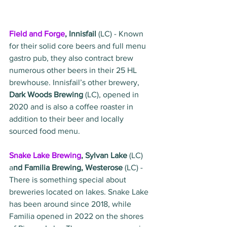
Field and Forge
, Innisfail 
(LC) - Known 
for their solid core beers and full menu 
gastro pub, they also contract brew 
numerous other beers in their 25 HL 
brewhouse. Innisfail’s other brewery, 
Dark Woods Brewing 
(LC), opened in 
2020 and is also a coffee roaster in 
addition to their beer and locally 
sourced food menu. 
Snake Lake Brewing
, Sylvan Lake
 (LC) 
a
nd Familia Brewing, Westerose
 (LC) - 
There is something special about 
breweries located on lakes. Snake Lake 
has been around since 2018, while 
Familia opened in 2022 on the shores 