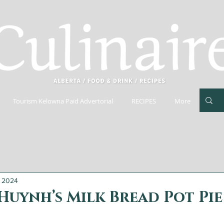
Tourism Kelowna Paid Advertorial
RECIPES
More
, 2024
Huynh’s Milk Bread Pot Pie