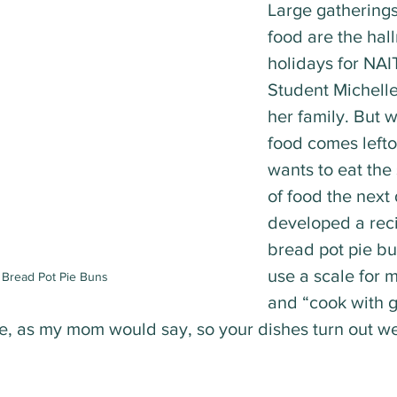
Large gatherings 
food are the hall
holidays for NAIT
Student Michell
her family. But wi
food comes lefto
wants to eat the
of food the next
developed a reci
bread pot pie bu
use a scale for
 Bread Pot Pie Buns
and “cook with g
ve, as my mom would say, so your dishes turn out wel