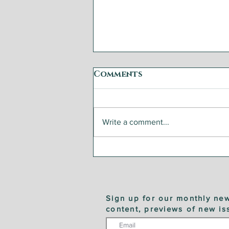
Comments
Write a comment...
Steelhead Trout with
Fennel and Zucchini
Sign up for our monthly new
content, previews of new is