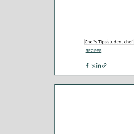
Chef's Tips
student chef
RECIPES