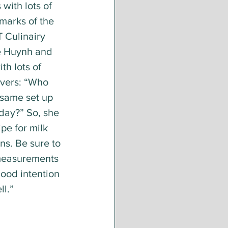
with lots of 
marks of the 
 Culinairy 
e Huynh and 
th lots of 
vers: “Who 
 same set up 
 day?” So, she 
pe for milk 
ns. Be sure to 
 measurements 
ood intention 
l.” 