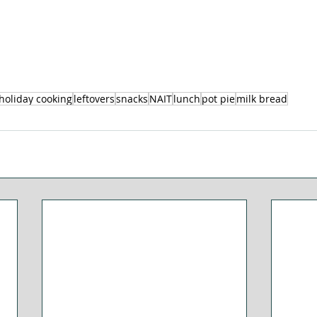
holiday cooking
leftovers
snacks
NAIT
lunch
pot pie
milk bread