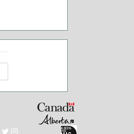
ak and Chimichurri
ce