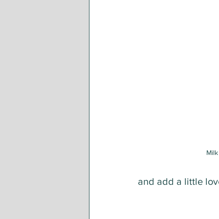
Milk
and add a little lo