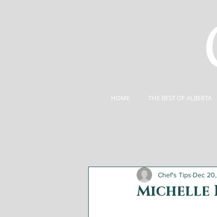
HOME
THE BEST OF ALBERTA
Chef's Tips
Dec 20
Michelle 