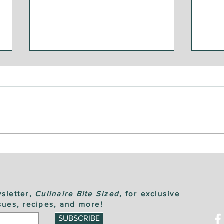
Step by Step: Garden
Ste
Vegetable Caponata
Sau
sletter,
Culinaire Bite Sized,
for exclusive
sues, recipes, and more!
SUBSCRIBE