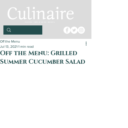
Off the Menu
Jul 13, 2021
1 min read
Off the Menu: Grilled
Summer Cucumber Salad