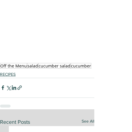
Off the Menu
salad
cucumber salad
cucumber
RECIPES
See All
Recent Posts