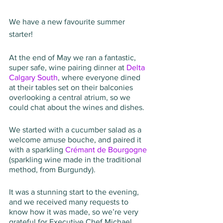
We have a new favourite summer 
starter!
At the end of May we ran a fantastic, 
super safe, wine pairing dinner at 
Delta 
Calgary South
, where everyone dined 
at their tables set on their balconies 
overlooking a central atrium, so we 
could chat about the wines and dishes.
We started with a cucumber salad as a 
welcome amuse bouche, and paired it 
with a sparkling 
Crémant de Bourgogne
(sparkling wine made in the traditional 
method, from Burgundy).
It was a stunning start to the evening, 
and we received many requests to 
know how it was made, so we’re very 
grateful for Executive Chef Michael 