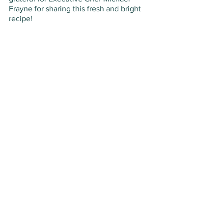
Frayne for sharing this fresh and bright 
recipe!