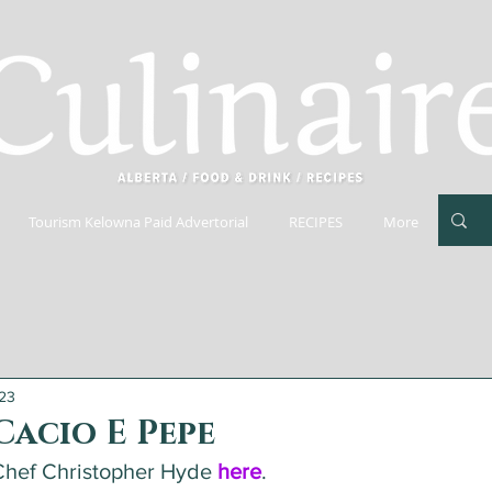
Tourism Kelowna Paid Advertorial
RECIPES
More
023
Cacio E Pepe
hef Christopher Hyde 
here
.