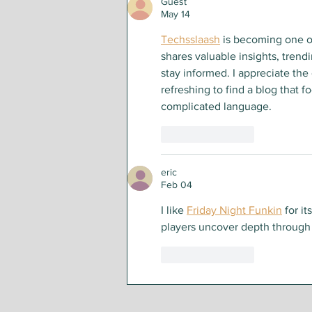
Guest
May 14
Techsslaash
 is becoming one o
shares valuable insights, trend
stay informed. I appreciate the e
refreshing to find a blog that 
complicated language.
Like
Reply
eric
Feb 04
I like 
Friday Night Funkin
 for i
players uncover depth through
Like
Reply