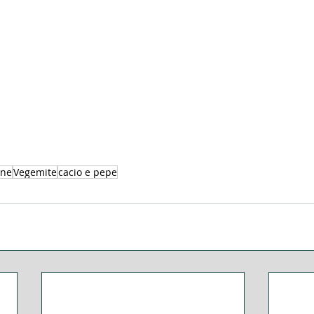
ine
Vegemite
cacio e pepe