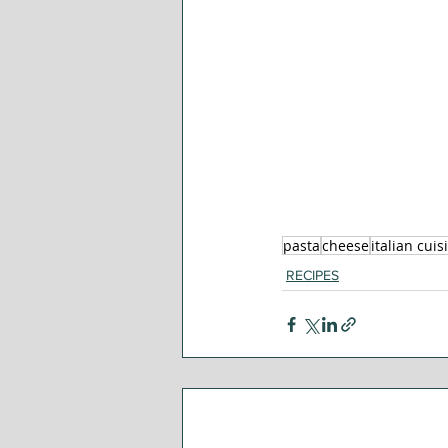
pasta
cheese
italian cuis
RECIPES