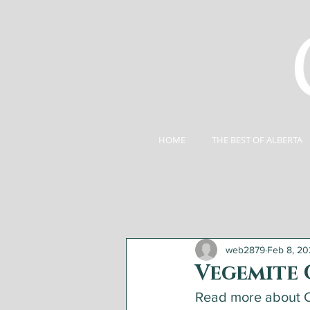
HOME
THE BEST OF ALBERTA
web2879
Feb 8, 2
Vegemite 
Read more about C