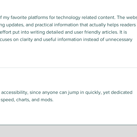
f my favorite platforms for technology related content. The webs
ing updates, and practical information that actually helps readers 
ffort put into writing detailed and user friendly articles. It is 
focuses on clarity and useful information instead of unnecessary 
ts accessibility, since anyone can jump in quickly, yet dedicated 
 speed, charts, and mods.