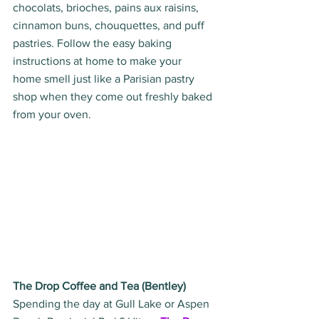
chocolats, brioches, pains aux raisins, 
cinnamon buns, chouquettes, and puff 
pastries. Follow the easy baking 
instructions at home to make your 
home smell just like a Parisian pastry 
shop when they come out freshly baked 
from your oven.
The Drop Coffee and Tea (Bentley)
Spending the day at Gull Lake or Aspen 