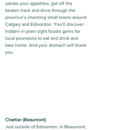
satiate your appetites, get off the 
beaten track and drive through the 
province’s charming small towns around 
Calgary and Edmonton. You’ll discover 
hidden-in-plain sight foodie gems for 
local provisions to eat and drink and 
take home. And your stomach will thank 
you. 
Chartier (Beaumont)
Just outside of Edmonton, in Beaumont, 