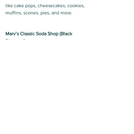
like cake pops, cheesecakes, cookies, 
muffins, scones, pies, and more.  
Marv’s Classic Soda Shop (Black 
Diamond)
Marvin Garriott’s 1950s retro diner and 
soda shop has been a Foothills staple 
for more than 20 years in the town of 
Black Diamond. Visit 
Marv’s Classic 
Soda Shop
 for a dose of nostalgia and 
peruse the collection of old-fashioned 
candy and hard-to-find sodas. The 
collection of antiques and collectibles 
lining the shelves are a feast for the 
eyes as is the soda fountain, vintage 
jukebox and player piano. Cozy into the 
booths for a shake, soda or malt and try 