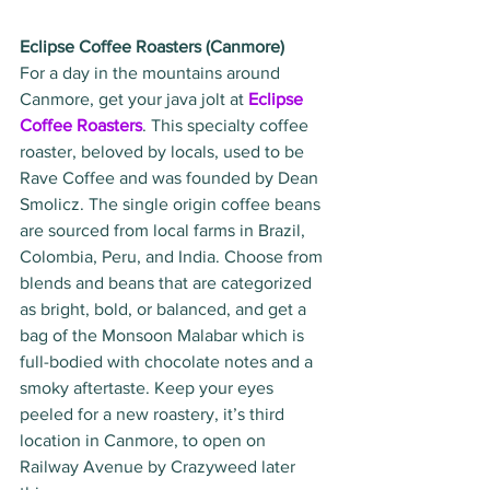
Eclipse Coffee Roasters (Canmore)
For a day in the mountains around 
Canmore, get your java jolt at 
Eclipse 
Coffee Roasters
. This specialty coffee 
roaster, beloved by locals, used to be 
Rave Coffee and was founded by Dean 
Smolicz. The single origin coffee beans 
are sourced from local farms in Brazil, 
Colombia, Peru, and India. Choose from 
blends and beans that are categorized 
as bright, bold, or balanced, and get a 
bag of the Monsoon Malabar which is 
full-bodied with chocolate notes and a 
smoky aftertaste. Keep your eyes 
peeled for a new roastery, it’s third 
location in Canmore, to open on 
Railway Avenue by Crazyweed later 