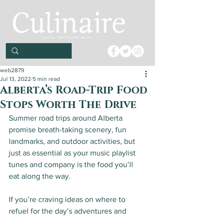
web2879
Jul 13, 2022
5 min read
Alberta’s Road-Trip Food
Stops Worth The Drive
Summer road trips around Alberta 
promise breath-taking scenery, fun 
landmarks, and outdoor activities, but 
just as essential as your music playlist 
tunes and company is the food you’ll 
eat along the way. 
If you’re craving ideas on where to 
refuel for the day’s adventures and 