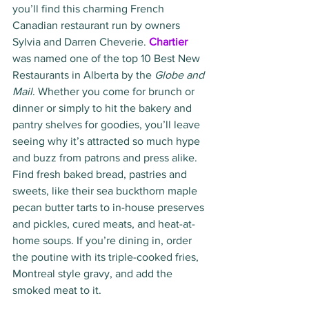
you’ll find this charming French 
Canadian restaurant run by owners 
Sylvia and Darren Cheverie. 
Chartier
was named one of the top 10 Best New 
Restaurants in Alberta by the
 Globe and 
Mail
. Whether you come for brunch or 
dinner or simply to hit the bakery and 
pantry shelves for goodies, you’ll leave 
seeing why it’s attracted so much hype 
and buzz from patrons and press alike. 
Find fresh baked bread, pastries and 
sweets, like their sea buckthorn maple 
pecan butter tarts to in-house preserves 
and pickles, cured meats, and heat-at-
home soups. If you’re dining in, order 
the poutine with its triple-cooked fries, 
Montreal style gravy, and add the 
smoked meat to it. 