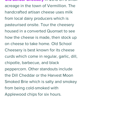
acreage in the town of Vermillion. The 
handcrafted artisan cheese uses milk 
from local dairy producers which is 
pasteurised onsite. Tour the cheesery 
housed in a converted Quonset to see 
how the cheese is made, then stock up 
on cheese to take home. Old School 
Cheesery is best known for its cheese 
curds which come in regular, garlic, dill, 
chipotle, barbecue, and black 
peppercorn. Other standouts include 
the Dill Cheddar or the Harvest Moon 
Smoked Brie which is salty and smokey 
from being cold-smoked with 
Applewood chips for six hours. 