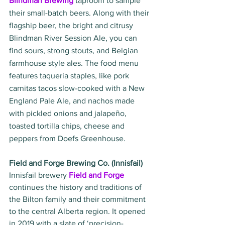
Blindman Brewing
taproom to sample 
their small-batch beers. Along with their 
flagship beer, the bright and citrusy 
Blindman River Session Ale, you can 
find sours, strong stouts, and Belgian 
farmhouse style ales. The food menu 
features taqueria staples, like pork 
carnitas tacos slow-cooked with a New 
England Pale Ale, and nachos made 
with pickled onions and jalapeño, 
toasted tortilla chips, cheese and 
peppers from Doefs Greenhouse. 
Field and Forge Brewing Co. (Innisfail)
Innisfail brewery 
Field and Forge
continues the history and traditions of 
the Bilton family and their commitment 
to the central Alberta region. It opened 
in 2019 with a slate of ‘precision-