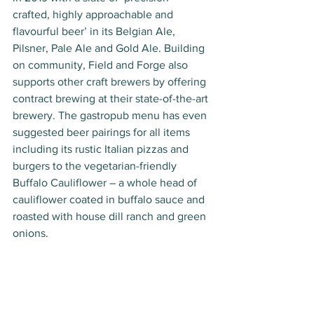
crafted, highly approachable and 
flavourful beer’ in its Belgian Ale, 
Pilsner, Pale Ale and Gold Ale. Building 
on community, Field and Forge also 
supports other craft brewers by offering 
contract brewing at their state-of-the-art 
brewery. The gastropub menu has even 
suggested beer pairings for all items 
including its rustic Italian pizzas and 
burgers to the vegetarian-friendly 
Buffalo Cauliflower – a whole head of 
cauliflower coated in buffalo sauce and 
roasted with house dill ranch and green 
onions.