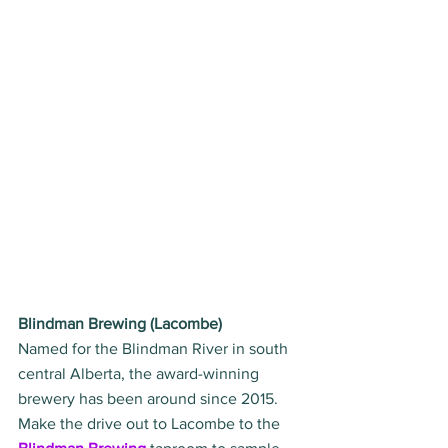
Blindman Brewing (Lacombe)
Named for the Blindman River in south 
central Alberta, the award-winning 
brewery has been around since 2015. 
Make the drive out to Lacombe to the 