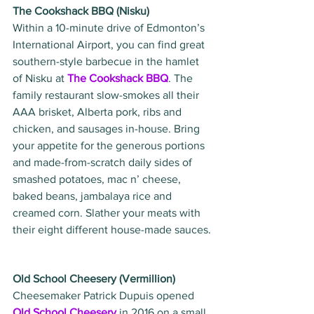
The Cookshack BBQ (Nisku)
Within a 10-minute drive of Edmonton’s 
International Airport, you can find great 
southern-style barbecue in the hamlet 
of Nisku at 
The Cookshack BBQ
. The 
family restaurant slow-smokes all their 
AAA brisket, Alberta pork, ribs and 
chicken, and sausages in-house. Bring 
your appetite for the generous portions 
and made-from-scratch daily sides of 
smashed potatoes, mac n’ cheese, 
baked beans, jambalaya rice and 
creamed corn. Slather your meats with 
their eight different house-made sauces.
Old School Cheesery (Vermillion)
Cheesemaker Patrick Dupuis opened 
Old School Cheesery
 in 2016 on a small 