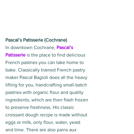
Pascal’s Patisserie (Cochrane)
In downtown Cochrane, 
Pascal’s 
Patisserie
 is the place to find delicious 
French pastries you can take home to 
bake. Classically trained French pastry 
maker Pascal Bagioli does all the heavy 
lifting for you, handcrafting small-batch 
pastries with organic flour and quality 
ingredients, which are then flash frozen 
to preserve freshness. His classic 
croissant dough recipe is made without 
eggs or milk, only flour, water, yeast 
and time. There are also pains aux 