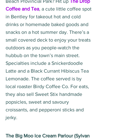
Beach Provincial Park? Hit up 
The Drop 
Coffee and Tea
, a cute little coffee spot 
in Bentley for takeout hot and cold 
drinks or homemade baked goods and 
snacks on a hot summer day. There’s a 
small covered deck to enjoy your treats 
outdoors as you people-watch the 
hubbub on the town’s main street. 
Specialties include a Snickerdoodle 
Latte and a Black Currant Hibiscus Tea 
Lemonade. The coffee served is by 
local roaster Birdy Coffee Co. For eats, 
they also sell Sweet Stix handmade 
popsicles, sweet and savoury 
croissants, and pepperoni sticks and 
jerky.
The Big Moo Ice Cream Parlour (Sylvan 