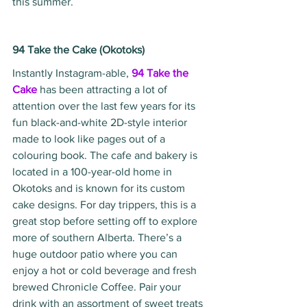
this summer.
94 Take the Cake (Okotoks)
Instantly Instagram-able, 
94 Take the 
Cake
has been attracting a lot of 
attention over the last few years for its 
fun black-and-white 2D-style interior 
made to look like pages out of a 
colouring book. The cafe and bakery is 
located in a 100-year-old home in 
Okotoks and is known for its custom 
cake designs. For day trippers, this is a 
great stop before setting off to explore 
more of southern Alberta. There’s a 
huge outdoor patio where you can 
enjoy a hot or cold beverage and fresh 
brewed Chronicle Coffee. Pair your 
drink with an assortment of sweet treats 