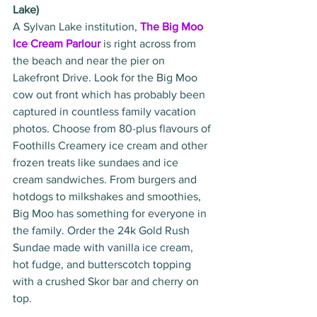
Lake)
A Sylvan Lake institution, 
The Big Moo 
Ice Cream Parlour
 is right across from 
the beach and near the pier on 
Lakefront Drive. Look for the Big Moo 
cow out front which has probably been 
captured in countless family vacation 
photos. Choose from 80-plus flavours of 
Foothills Creamery ice cream and other 
frozen treats like sundaes and ice 
cream sandwiches. From burgers and 
hotdogs to milkshakes and smoothies, 
Big Moo has something for everyone in 
the family. Order the 24k Gold Rush 
Sundae made with vanilla ice cream, 
hot fudge, and butterscotch topping 
with a crushed Skor bar and cherry on 
top. 