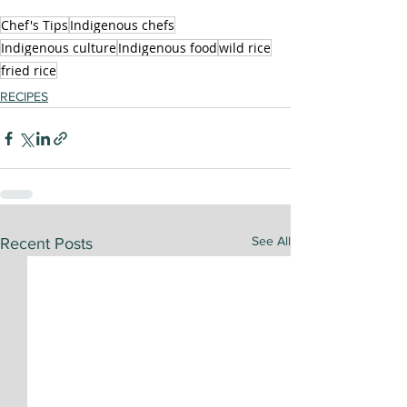
Chef's Tips
Indigenous chefs
Indigenous culture
Indigenous food
wild rice
fried rice
RECIPES
See All
Recent Posts