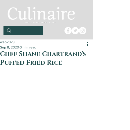
web2879
Sep 8, 2020
0 min read
Chef Shane Chartrand's
Puffed Fried Rice