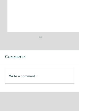
Comments
Step by Step: Garden
Steak and
Write a comment...
Vegetable Caponata
Chimichurri