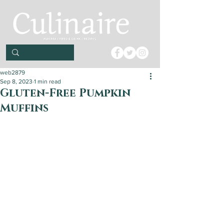
web2879
Sep 8, 2023
1 min read
Gluten-Free Pumpkin
Muffins