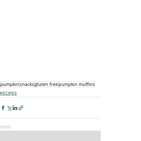
pumpkin
snacks
gluten free
pumpkin muffins
RECIPES