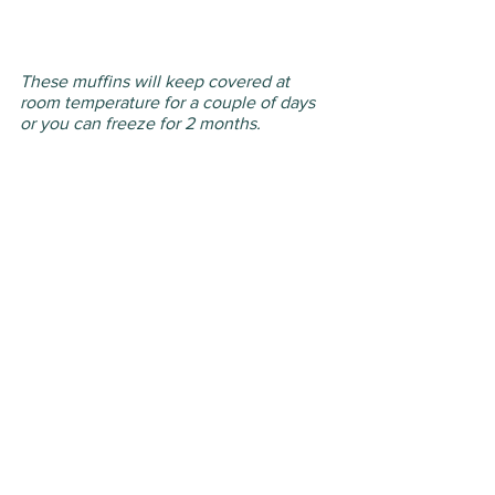
These muffins will keep covered at 
room temperature for a couple of days 
or you can freeze for 2 months.