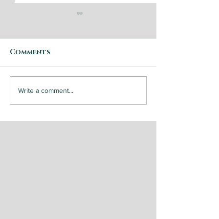
Comments
Breakfast Po
Steak and
Write a comment...
Chimichurri Sauce