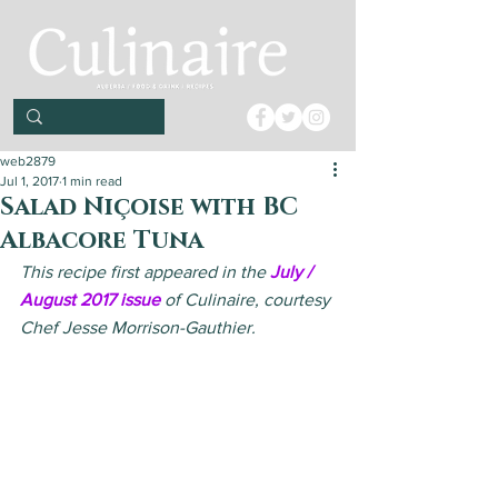
web2879
Jul 1, 2017
1 min read
Salad Niçoise with BC
Albacore Tuna
This recipe first appeared in the 
July / 
August 2017 issue
 of Culinaire, courtesy 
Chef Jesse Morrison-Gauthier.