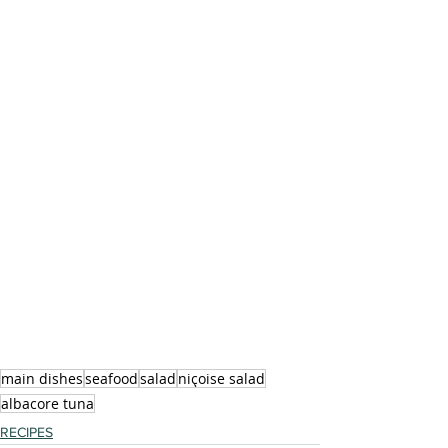
main dishes
seafood
salad
niçoise salad
albacore tuna
RECIPES