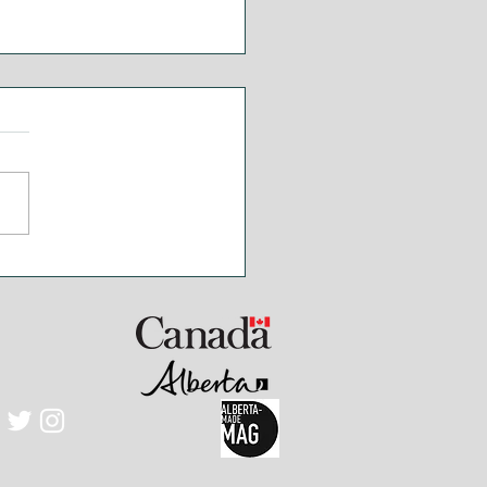
akfast Poutine