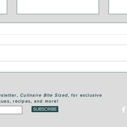
Bre
Steak and Chimichurri
Sauce
sletter,
Culinaire Bite Sized,
for exclusive
sues, recipes, and more!
SUBSCRIBE