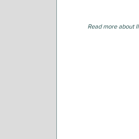
Read more about Il