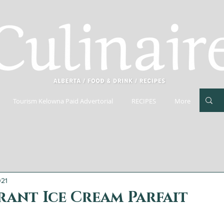
Tourism Kelowna Paid Advertorial
RECIPES
More
021
ant Ice Cream Parfait