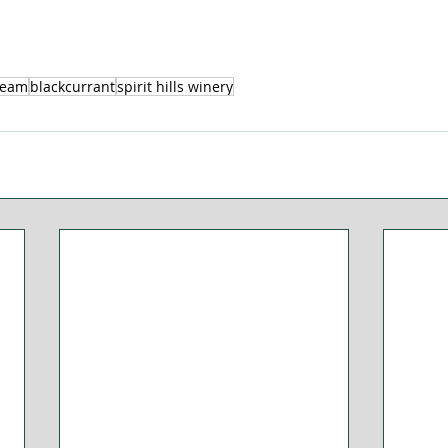
ream
blackcurrant
spirit hills winery