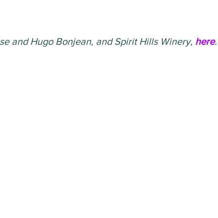
se and Hugo Bonjean, and Spirit Hills Winery, 
here
.