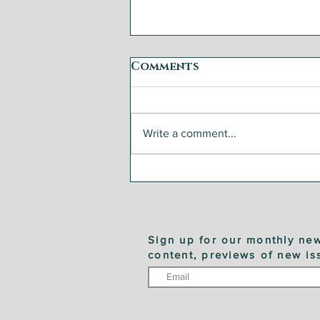
Comments
Write a comment...
Step by Step: Garden
Vegetable Caponata
Sign up for our monthly new
content, previews of new is