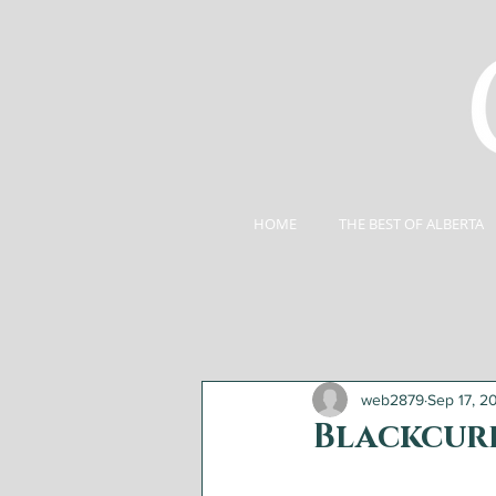
HOME
THE BEST OF ALBERTA
web2879
Sep 17, 2
Blackcurr