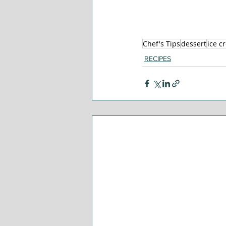
Chef's Tips
dessert
ice c
RECIPES