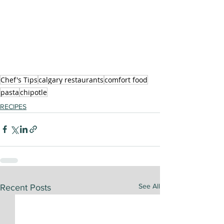
Chef's Tips
calgary restaurants
comfort food
pasta
chipotle
RECIPES
See All
Recent Posts