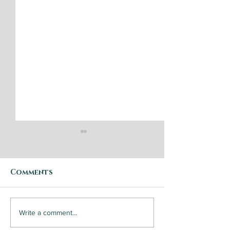
Comments
Step by Step: Garden
Steak and
Write a comment...
Vegetable Caponata
Chimichurri