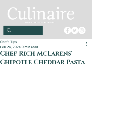
Chef's Tips
Feb 24, 2024
0 min read
Chef Rich McLarens'
Chipotle Cheddar Pasta