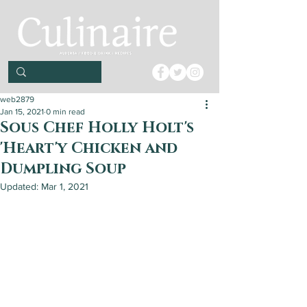
web2879
Jan 15, 2021
0 min read
Sous Chef Holly Holt's
'Heart'y Chicken and
Dumpling Soup
Updated:
Mar 1, 2021