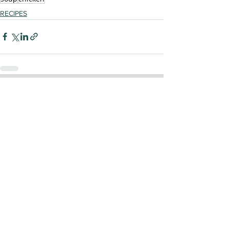
RECIPES
See All
Recent Posts