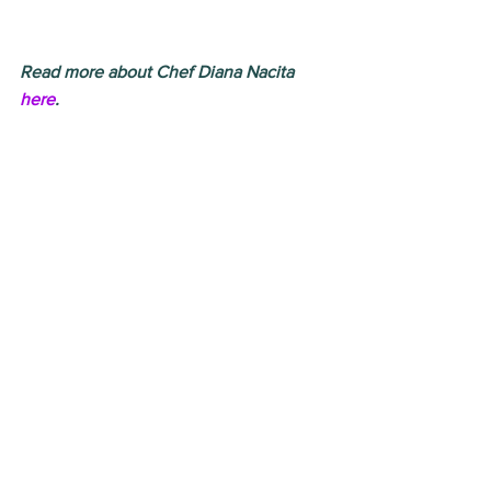
Read more about Chef Diana Nacita 
here
.