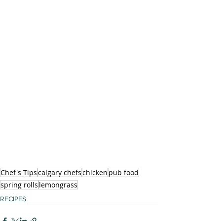
Chef's Tips
calgary chefs
chicken
pub food
spring rolls
lemongrass
RECIPES