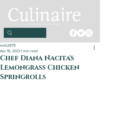
web2879
Apr 16, 2021
1 min read
Chef Diana Nacita's
Lemongrass Chicken
Springrolls