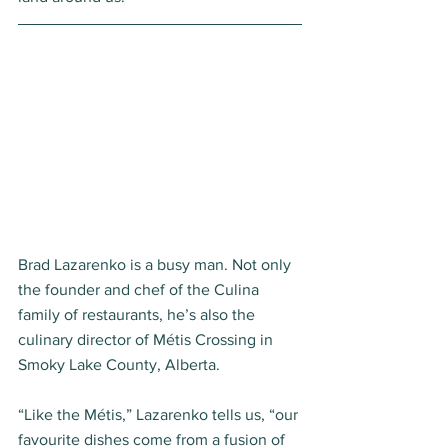
Brad Lazarenko is a busy man. Not only 
the founder and chef of the Culina 
family of restaurants, he’s also the 
culinary director of Métis Crossing in 
Smoky Lake County, Alberta.  
“Like the Métis,” Lazarenko tells us, “our 
favourite dishes come from a fusion of 