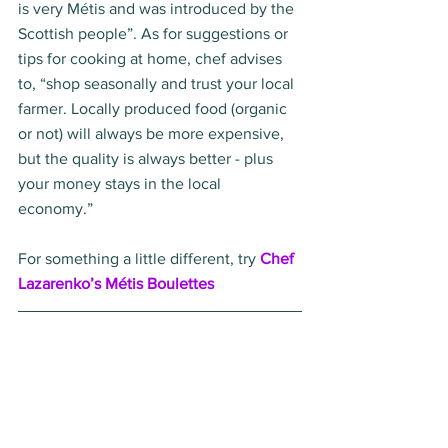
is very Métis and was introduced by the 
Scottish people”. As for suggestions or 
tips for cooking at home, chef advises 
to, “shop seasonally and trust your local 
farmer. Locally produced food (organic 
or not) will always be more expensive, 
but the quality is always better - plus 
your money stays in the local 
economy.”  
For something a little different, try 
Chef 
Lazarenko’s Métis Boulettes