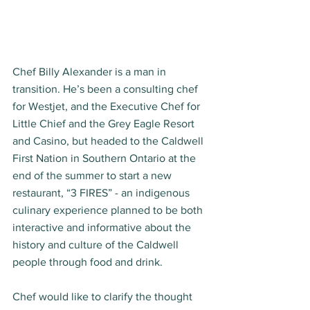
Chef Billy Alexander is a man in 
transition. He’s been a consulting chef 
for Westjet, and the Executive Chef for 
Little Chief and the Grey Eagle Resort 
and Casino, but headed to the Caldwell 
First Nation in Southern Ontario at the 
end of the summer to start a new 
restaurant, “3 FIRES” - an indigenous 
culinary experience planned to be both 
interactive and informative about the 
history and culture of the Caldwell 
people through food and drink.  
Chef would like to clarify the thought 