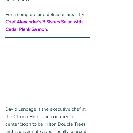
For a complete and delicious meal, try 
Chef Alexander’s 3 Sisters Salad with 
Cedar Plank Salmon. 
David Landage is the executive chef at 
the Clarion Hotel and conference 
center (soon to be Hilton Double Tree) 
and is passionate about locally sourced 