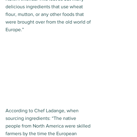
delicious ingredients that use wheat 
flour, mutton, or any other foods that 
were brought over from the old world of 
Europe.” 
According to Chef Ladange, when 
sourcing ingredients: “The native 
people from North America were skilled 
farmers by the time the European 