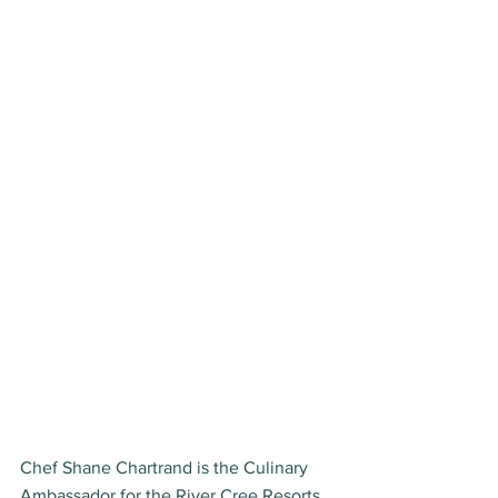
Chef Shane Chartrand is the Culinary 
Ambassador for the River Cree Resorts 