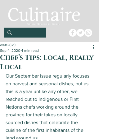
web2879
Sep 4, 2020
4 min read
Chef’s Tips: Local, Really
Local
Our September issue regularly focuses 
on harvest and seasonal dishes, but as 
this is a year unlike any other, we 
reached out to Indigenous or First 
Nations chefs working around the 
province for their takes on locally 
sourced dishes that celebrate the 
cuisine of the first inhabitants of the 
land around us. 