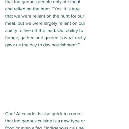
that indigenous people only ate meat 
and relied on the hunt. “Yes, it is true 
that we were reliant on the hunt for our 
meat, but we were largely reliant on our 
ability to live off the land. Our ability to 
forage, gather, and garden is what really 
gave us the day to day nourishment.”  
Chef Alexander is also quick to correct 
that indigenous cuisine is a new type or 
food or even a fad. “Indigenous cuisine 