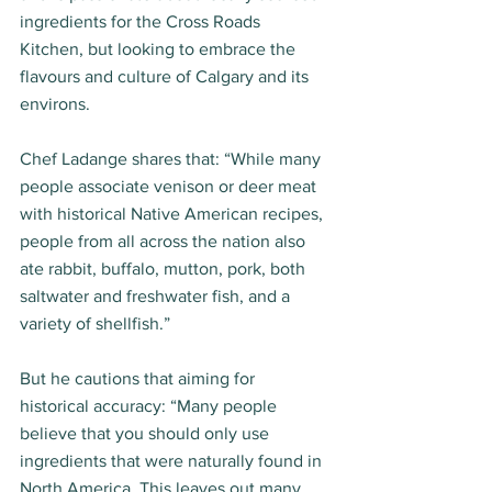
ingredients for the Cross Roads 
Kitchen, but looking to embrace the 
flavours and culture of Calgary and its 
environs.  
Chef Ladange shares that: “While many 
people associate venison or deer meat 
with historical Native American recipes, 
people from all across the nation also 
ate rabbit, buffalo, mutton, pork, both 
saltwater and freshwater fish, and a 
variety of shellfish.”  
But he cautions that aiming for 
historical accuracy: “Many people 
believe that you should only use 
ingredients that were naturally found in 
North America. This leaves out many 