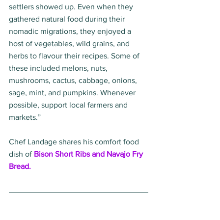
settlers showed up. Even when they 
gathered natural food during their 
nomadic migrations, they enjoyed a 
host of vegetables, wild grains, and 
herbs to flavour their recipes. Some of 
these included melons, nuts, 
mushrooms, cactus, cabbage, onions, 
sage, mint, and pumpkins. Whenever 
possible, support local farmers and 
markets.” 
Chef Landage shares his comfort food 
dish of 
Bison Short Ribs and Navajo Fry 
Bread.