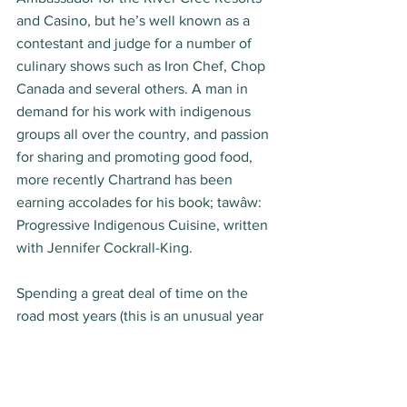
and Casino, but he’s well known as a 
contestant and judge for a number of 
culinary shows such as Iron Chef, Chop 
Canada and several others. A man in 
demand for his work with indigenous 
groups all over the country, and passion 
for sharing and promoting good food, 
more recently Chartrand has been 
earning accolades for his book; tawâw: 
Progressive Indigenous Cuisine, written 
with Jennifer Cockrall-King.  
Spending a great deal of time on the 
road most years (this is an unusual year 
in so many ways), and working with fine 
dining as well as various indigenous 
groups, at home Chartrand enjoys 
“humble” foods like pastas and 