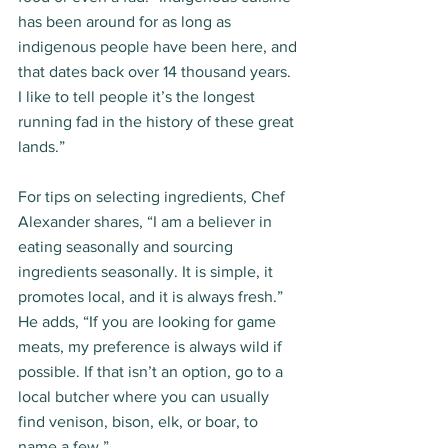
has been around for as long as 
indigenous people have been here, and 
that dates back over 14 thousand years. 
I like to tell people it’s the longest 
running fad in the history of these great 
lands.” 
For tips on selecting ingredients, Chef 
Alexander shares, “I am a believer in 
eating seasonally and sourcing 
ingredients seasonally. It is simple, it 
promotes local, and it is always fresh.” 
He adds, “If you are looking for game 
meats, my preference is always wild if 
possible. If that isn’t an option, go to a 
local butcher where you can usually 
find venison, bison, elk, or boar, to 
name a few.” 