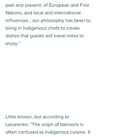
past and present, of European and First 
Nations, and local and international 
influences… our philosophy has been to 
bring in Indigenous chefs to create 
dishes that guests will travel miles to 
enjoy.”  
Little known, but according to 
Lazarenko: “The origin of bannock is 
often confused as Indigenous cuisine. It 