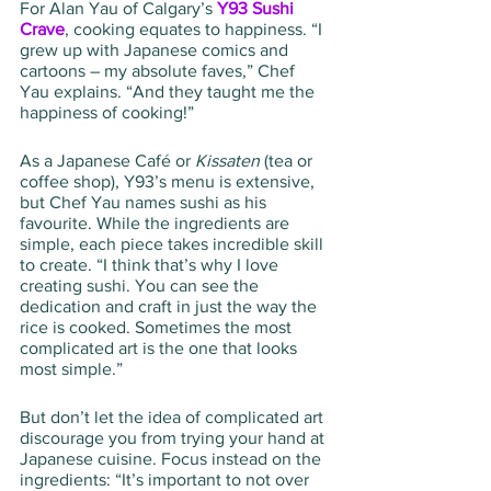
For Alan Yau of Calgary’s 
Y93 Sushi 
Crave
, cooking equates to happiness. “I 
grew up with Japanese comics and 
cartoons – my absolute faves,” Chef 
Yau explains. “And they taught me the 
happiness of cooking!”
As a Japanese Café or 
Kissaten
 (tea or 
coffee shop), Y93’s menu is extensive, 
but Chef Yau names sushi as his 
favourite. While the ingredients are 
simple, each piece takes incredible skill 
to create. “I think that’s why I love 
creating sushi. You can see the 
dedication and craft in just the way the 
rice is cooked. Sometimes the most 
complicated art is the one that looks 
most simple.”
But don’t let the idea of complicated art 
discourage you from trying your hand at 
Japanese cuisine. Focus instead on the 
ingredients: “It’s important to not over 