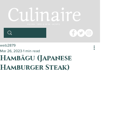
web2879
Mar 26, 2023
1 min read
Hambāgu (Japanese
Hamburger Steak)