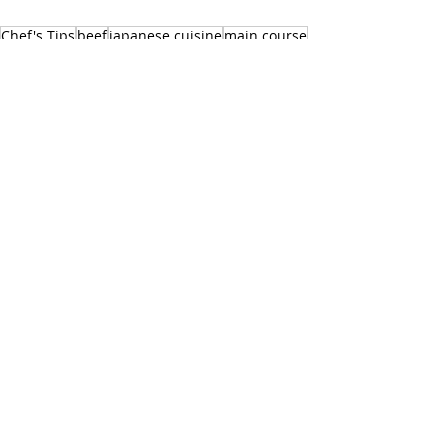
Chef's Tips
beef
japanese cuisine
main course
hamburger steak
RECIPES
See All
Recent Posts