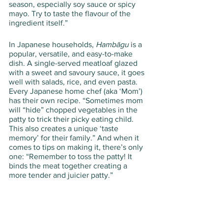
season, especially soy sauce or spicy 
mayo. Try to taste the flavour of the 
ingredient itself.”
In Japanese households, 
Hambāgu
 is a 
popular, versatile, and easy-to-make 
dish. A single-served meatloaf glazed 
with a sweet and savoury sauce, it goes 
well with salads, rice, and even pasta. 
Every Japanese home chef (aka ‘Mom’) 
has their own recipe. “Sometimes mom 
will “hide” chopped vegetables in the 
patty to trick their picky eating child. 
This also creates a unique ‘taste 
memory’ for their family.” And when it 
comes to tips on making it, there’s only 
one: “Remember to toss the patty! It 
binds the meat together creating a 
more tender and juicier patty.”