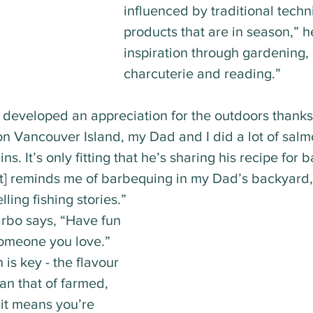
influenced by traditional techn
products that are in season,” he
inspiration through gardening,
charcuterie and reading.”
developed an appreciation for the outdoors thanks t
n Vancouver Island, my Dad and I did a lot of salmo
ns. It’s only fitting that he’s sharing his recipe for
It] reminds me of barbequing in my Dad’s backyard,
ling fishing stories.” 
arbo says, “Have fun 
someone you love.” 
is key - the flavour 
an that of farmed, 
 it means you’re 