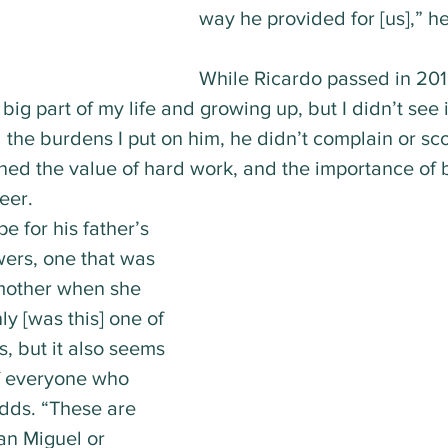
way he provided for [us],” he
While Ricardo passed in 201
big part of my life and growing up, but I didn’t see i
l the burdens I put on him, he didn’t complain or sc
ned the value of hard work, and the importance of b
eer.
e for his father’s 
wers, one that was 
mother when she 
ly [was this] one of 
, but it also seems 
of everyone who 
adds. “These are 
an Miguel or 