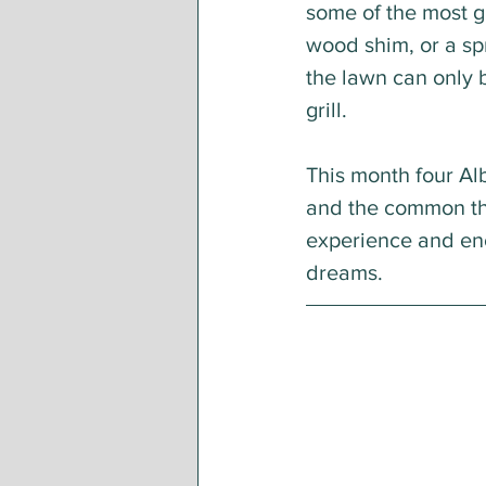
some of the most g
wood shim, or a sp
the lawn can only 
grill. 
This month four Alb
and the common thr
experience and enc
dreams.