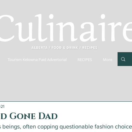
Tourism Kelowna Paid Advertorial
RECIPES
More
021
d Gone Dad
s beings, often copping questionable fashion choice