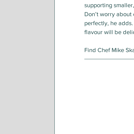
supporting smaller,
Don’t worry about 
perfectly, he adds. 
flavour will be deli
Find Chef Mike Sk