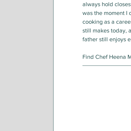
always hold closest
was the moment I 
cooking as a career
still makes today, 
father still enjoys 
Find Chef Heena Ma