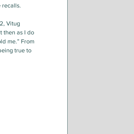
 recalls.
2, Vitug 
t then as I do 
old me.” From 
eing true to 