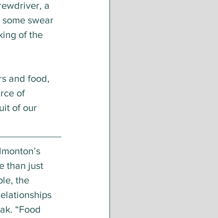
ewdriver, a 
, some swear 
ing of the 
rs and food, 
rce of 
t of our 
dmonton’s 
e than just 
le, the 
elationships 
ak. “Food 