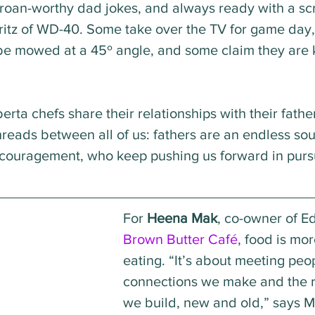
roan-worthy dad jokes, and always ready with a scr
ritz of WD-40. Some take over the TV for game day
be mowed at a 45º angle, and some claim they are k
erta chefs share their relationships with their fathe
eads between all of us: fathers are an endless sou
ouragement, who keep pushing us forward in pursui
For 
Heena Mak
, co-owner of E
Brown Butter Café
, food is mor
eating. “It’s about meeting peop
connections we make and the r
we build, new and old,” says M