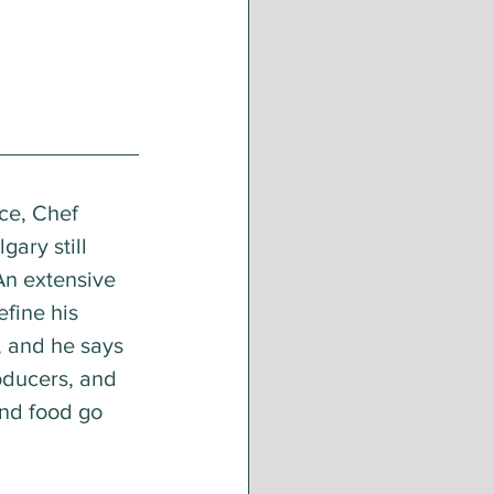
ce, Chef 
lgary still 
An extensive 
efine his 
, and he says 
oducers, and 
and food go 