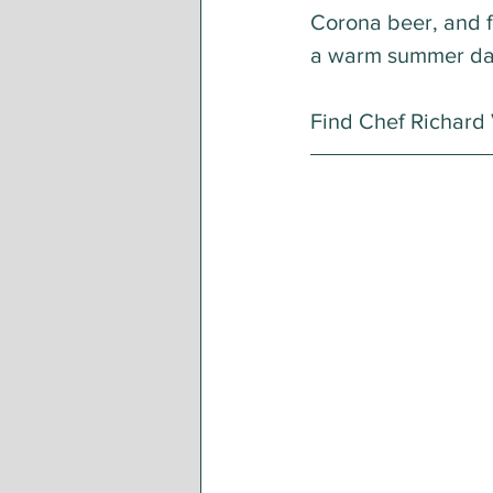
Corona beer, and f
a warm summer da
Find Chef Richard V