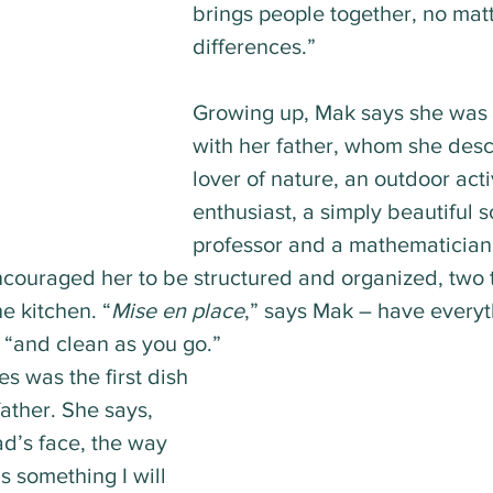
brings people together, no matt
differences.”
Growing up, Mak says she was 
with her father, whom she desc
lover of nature, an outdoor acti
enthusiast, a simply beautiful s
professor and a mathematician
encouraged her to be structured and organized, two t
he kitchen. “
Mise en place
,” says Mak – have every
 “and clean as you go.”
es was the first dish 
ather. She says, 
d’s face, the way 
s something I will 