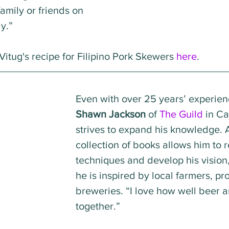
amily or friends on 
y.”
itug's recipe for Filipino Pork Skewers 
here
.
Even with over 25 years’ experien
Shawn Jackson
 of 
The Guild
 in Ca
strives to expand his knowledge. 
collection of books allows him to r
techniques and develop his vision
he is inspired by local farmers, pr
breweries. “I love how well beer 
together.”