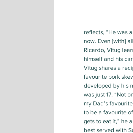
reflects, “He was a 
now. Even [with] al
Ricardo, Vitug lear
himself and his car
Vitug shares a recip
favourite pork ske
developed by his 
was just 17. “Not on
my Dad’s favourites
to be a favourite 
gets to eat it,” he 
best served with S