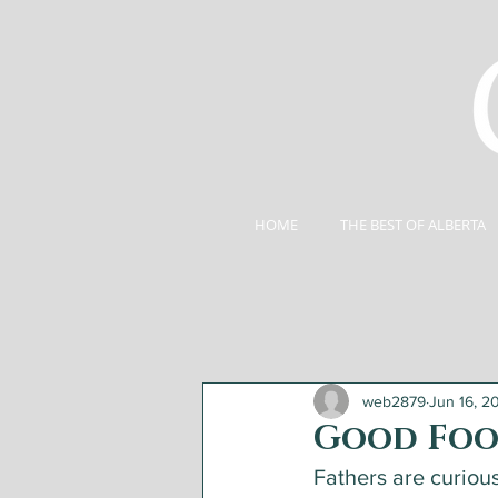
HOME
THE BEST OF ALBERTA
web2879
Jun 16, 2
Good Foo
Fathers are curiou