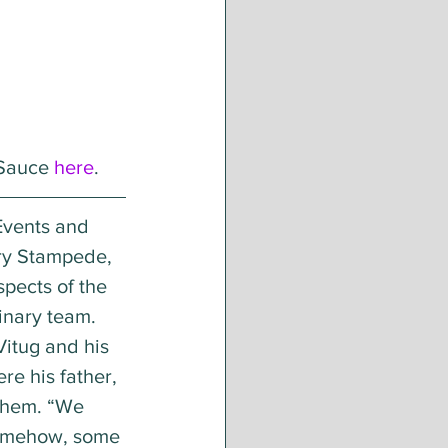
Sauce 
here
.
Events and 
ary Stampede, 
spects of the 
nary team. 
Vitug and his 
e his father, 
them. “We 
somehow, some 