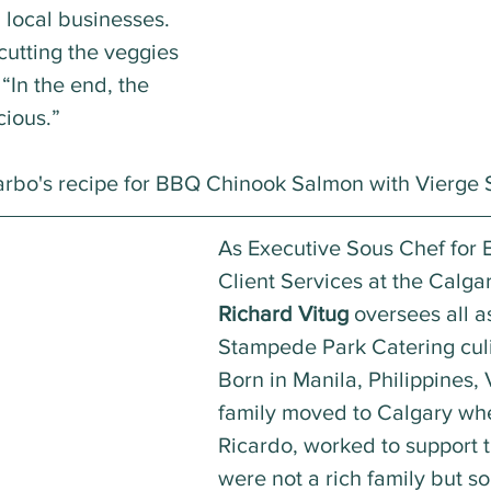
 local businesses. 
cutting the veggies 
“In the end, the 
cious.”
arbo's recipe for BBQ Chinook Salmon with Vierge 
As Executive Sous Chef for 
Client Services at the Calg
Richard Vitug
 oversees all a
Stampede Park Catering culi
Born in Manila, Philippines, 
family moved to Calgary wher
Ricardo, worked to support 
were not a rich family but 