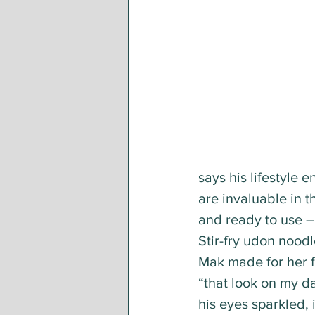
says his lifestyle 
are invaluable in t
and ready to use –
Stir-fry udon noodl
Mak made for her f
“that look on my da
his eyes sparkled, i