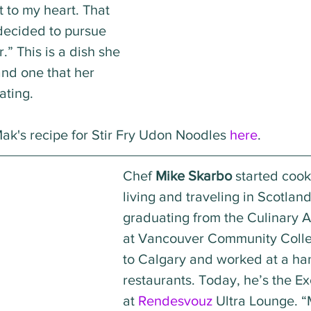
 to my heart. That 
decided to pursue 
.” This is a dish she 
and one that her 
eating.
k's recipe for Stir Fry Udon Noodles 
here
.
Chef 
Mike Skarbo
 started cook
living and traveling in Scotland
graduating from the Culinary A
at Vancouver Community Coll
to Calgary and worked at a han
restaurants. Today, he’s the E
at 
Rendesvouz
 Ultra Lounge. “