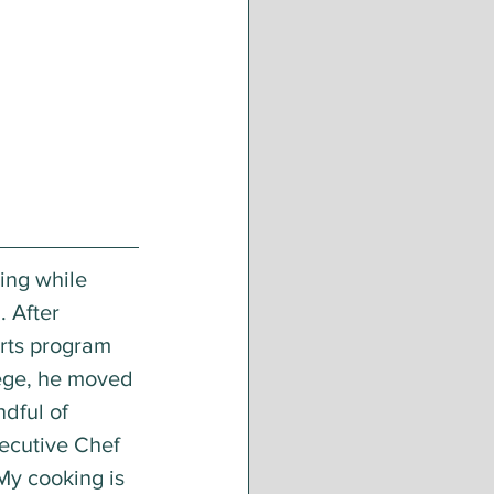
ing while 
. After 
rts program 
ege, he moved 
dful of 
xecutive Chef 
My cooking is 