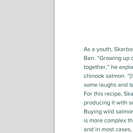
As a youth, Skarbo 
Ben. “Growing up o
together,” he explai
chinook salmon. “[
some laughs and tel
For this recipe, Sk
producing it with 
Buying wild salmon 
is more complex th
and in most cases,