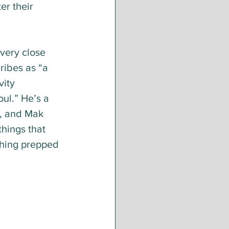
er their 
very close 
ribes as “a 
vity 
oul.” He’s a 
, and Mak 
hings that 
thing prepped 