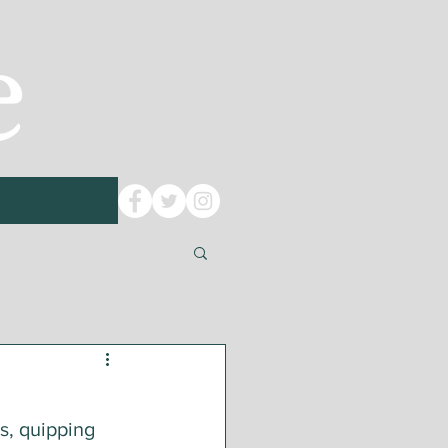
s, quipping 