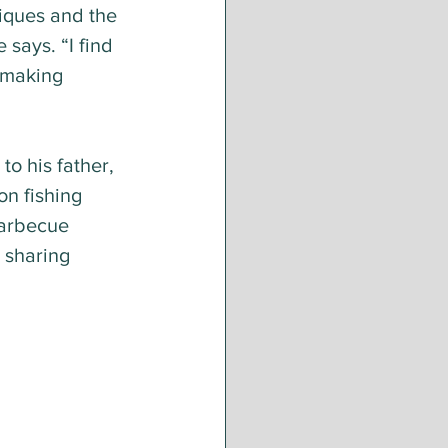
iques and the 
 says. “I find 
 making 
o his father, 
n fishing 
 barbecue 
 sharing 